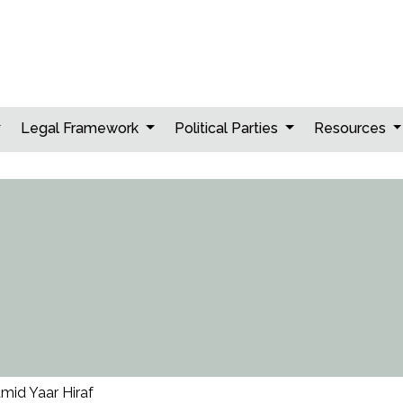
Legal Framework
Political Parties
Resources
mid Yaar Hiraf