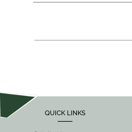
POST
NAVIGATION
QUICK LINKS