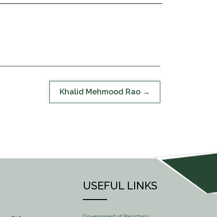
Khalid Mehmood Rao
USEFUL LINKS
Government of Pakistan’s