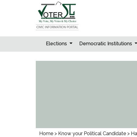
Skip
to
content
Elections
Democratic Institutions
Home
>
Know your Political Candidate
>
Ha