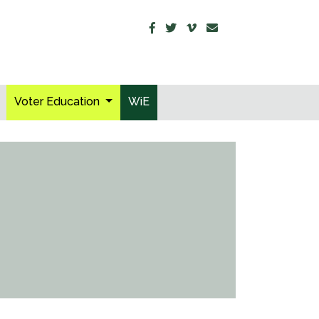
Voter Education
WiE