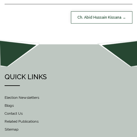
POST
Ch. Abid Hussain Kissana
NAVIGATION
QUICK LINKS
Election Newsletters
Blogs
Contact Us
Related Publications
Sitemap