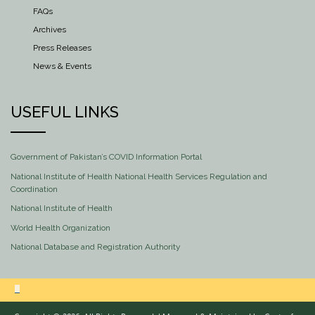
FAQs
Archives
Press Releases
News & Events
USEFUL LINKS
Government of Pakistan’s COVID Information Portal
National Institute of Health National Health Services Regulation and
Coordination
National Institute of Health
World Health Organization
National Database and Registration Authority