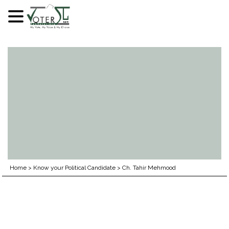
Skip
to
content
Home
>
Know your Political Candidate
>
Ch. Tahir Mehmood