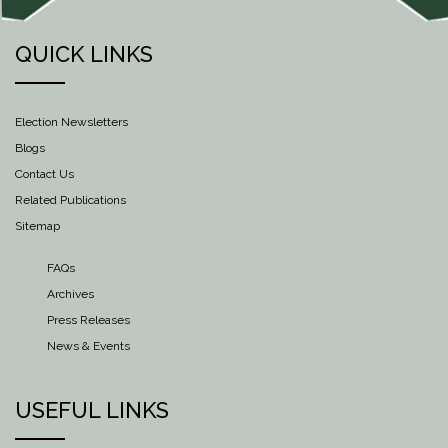
QUICK LINKS
Election Newsletters
Blogs
Contact Us
Related Publications
Sitemap
FAQs
Archives
Press Releases
News & Events
USEFUL LINKS