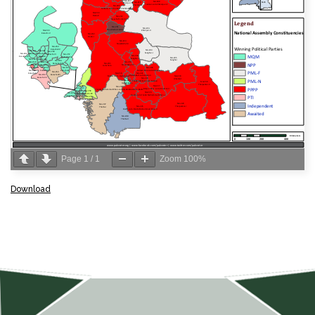
Page
1
/
1
Zoom
100%
Download