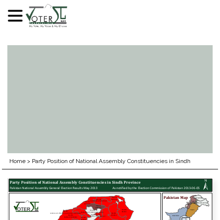
Skip
to
content
Home
>
Party Position of National Assembly Constituencies in Sindh