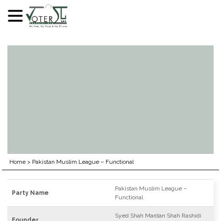
Skip
to
content
Home
>
Pakistan Muslim League – Functional
Pakistan Muslim League –
Party Name
Functional
Syed Shah Mardan Shah Rashidi
Founder