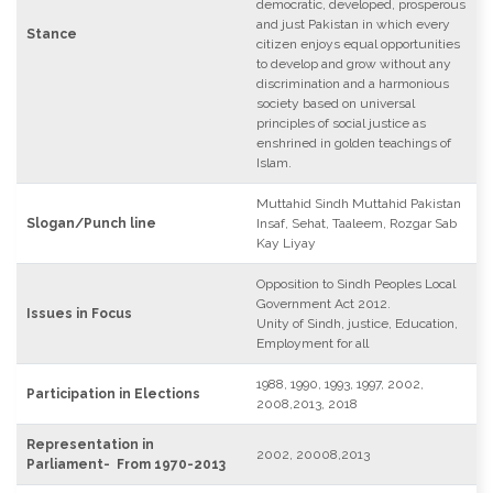
democratic, developed, prosperous
and just Pakistan in which every
Stance
citizen enjoys equal opportunities
to develop and grow without any
discrimination and a harmonious
society based on universal
principles of social justice as
enshrined in golden teachings of
Islam.
Muttahid Sindh Muttahid Pakistan
Slogan/Punch line
Insaf, Sehat, Taaleem, Rozgar Sab
Kay Liyay
Opposition to Sindh Peoples Local
Government Act 2012.
Issues in Focus
Unity of Sindh, justice, Education,
Employment for all
1988, 1990, 1993, 1997, 2002,
Participation in Elections
2008,2013, 2018
Representation in
2002, 20008,2013
Parliament- From 1970-2013