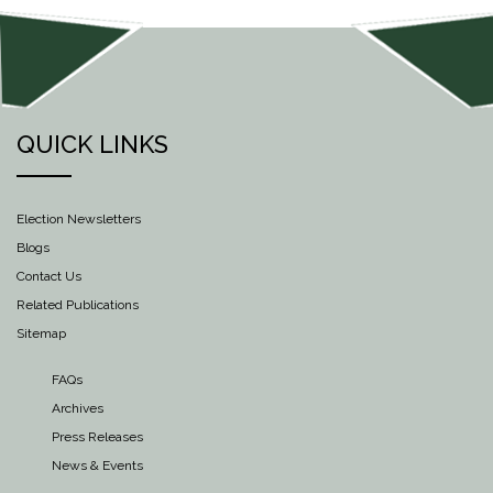
QUICK LINKS
Election Newsletters
Blogs
Contact Us
Related Publications
Sitemap
FAQs
Archives
Press Releases
News & Events