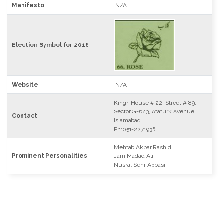
Manifesto
N/A
Election Symbol for 2018
Website
N/A
Kingri House # 22, Street # 89,
Sector G-6/3, Ataturk Avenue,
Contact
Islamabad
Ph:051-2271936
Mehtab Akbar Rashidi
Prominent Personalities
Jam Madad Ali
Nusrat Sehr Abbasi