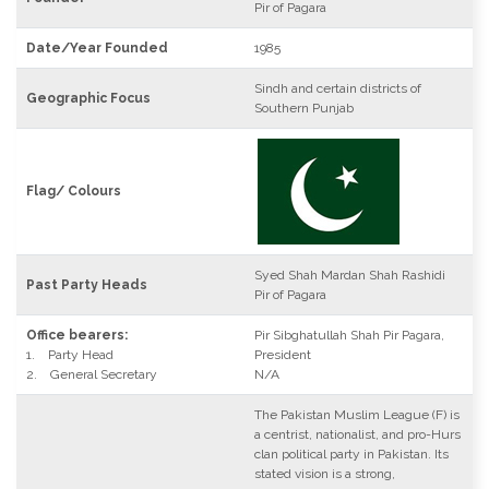
Pir of Pagara
Date/Year Founded
1985
Sindh and certain districts of
Geographic Focus
Southern Punjab
Flag/ Colours
Syed Shah Mardan Shah Rashidi
Past Party Heads
Pir of Pagara
Office bearers:
Pir Sibghatullah Shah Pir Pagara,
1. Party Head
President
2. General Secretary
N/A
The Pakistan Muslim League (F) is
a centrist, nationalist, and pro-Hurs
clan political party in Pakistan. Its
stated vision is a strong,