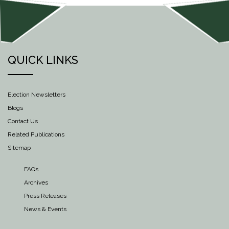
QUICK LINKS
Election Newsletters
Blogs
Contact Us
Related Publications
Sitemap
FAQs
Archives
Press Releases
News & Events