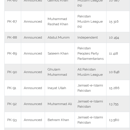
PK-86
Announced
Qaimos Khan
Muslim League
10 687
(N)
Pakistan
Muhammad
PK-87
Announced
Muslim League
15 316
Rashad Khan
(N)
PK-88
Announced
Abdul Munim
Independent
10 494
Pakistan
PK-89
Announced
Saleem Khan
Peoples Party
11 418
Parliamentarians
Ghulam
All Pakistan
PK-90
Announced
10 848
Muhammad
Muslim League
Jamaat-e-Islami
PK-91
Announced
Inayat Ullah
15 286
Pakistan
Jamaat-e-Islami
PK-92
Announced
Muhammad Ali
13 755
Pakistan
Jamaat-e-Islami
PK-93
Announced
Behram Khan
13 580
Pakistan