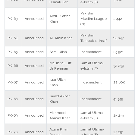
Usmatullah
e-Islam (F)
Pakistan
Abdul Sattar
PK-63
Announced
Muslim League
2 442
Khan
(N)
Pakistan
PK-64
Announced
Ali Amin Khan
14 047
Tehreek-e-Insaf
PK-65
Announced
Sami Ullah
Independent
25 921
Maulana Lutf
Jamiat Ulama-
PK-66
Announced
32 239
Ur Rehman
e-Islam (F)
Israr Ullah
PK-67
Announced
Independent
22 600
Khan
Javed Akbar
PK-68
Announced
Independent
41 349
Khan
Mahmood
Jamiat Ulama-
PK-69
Announced
25 233
Ahmad Khan
e-Islam (F)
Azam Khan
Jamiat Ulama-
PK-70
Announced
24 291
Durrani
e-Islam (F)