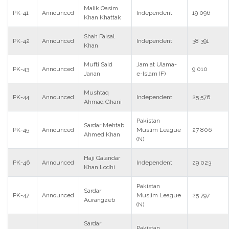
Malik Qasim
PK-41
Announced
Independent
19 096
Khan Khattak
Shah Faisal
PK-42
Announced
Independent
38 391
Khan
Mufti Said
Jamiat Ulama-
PK-43
Announced
9 010
Janan
e-Islam (F)
Mushtaq
PK-44
Announced
Independent
25 576
Ahmad Ghani
Pakistan
Sardar Mehtab
PK-45
Announced
Muslim League
27 806
Ahmed Khan
(N)
Haji Qalandar
PK-46
Announced
Independent
29 023
Khan Lodhi
Pakistan
Sardar
PK-47
Announced
Muslim League
25 797
Aurangzeb
(N)
Sardar
Pakistan