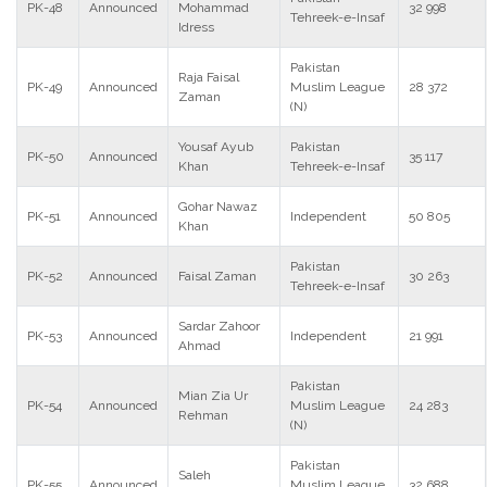
PK-48
Announced
Mohammad
32 998
Tehreek-e-Insaf
Idress
Pakistan
Raja Faisal
PK-49
Announced
Muslim League
28 372
Zaman
(N)
Yousaf Ayub
Pakistan
PK-50
Announced
35 117
Khan
Tehreek-e-Insaf
Gohar Nawaz
PK-51
Announced
Independent
50 805
Khan
Pakistan
PK-52
Announced
Faisal Zaman
30 263
Tehreek-e-Insaf
Sardar Zahoor
PK-53
Announced
Independent
21 991
Ahmad
Pakistan
Mian Zia Ur
PK-54
Announced
Muslim League
24 283
Rehman
(N)
Pakistan
Saleh
PK-55
Announced
Muslim League
32 688