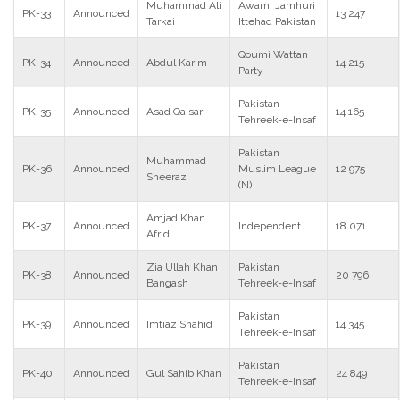
Muhammad Ali
Awami Jamhuri
PK-33
Announced
13 247
Tarkai
Ittehad Pakistan
Qoumi Wattan
PK-34
Announced
Abdul Karim
14 215
Party
Pakistan
PK-35
Announced
Asad Qaisar
14 165
Tehreek-e-Insaf
Pakistan
Muhammad
PK-36
Announced
Muslim League
12 975
Sheeraz
(N)
Amjad Khan
PK-37
Announced
Independent
18 071
Afridi
Zia Ullah Khan
Pakistan
PK-38
Announced
20 796
Bangash
Tehreek-e-Insaf
Pakistan
PK-39
Announced
Imtiaz Shahid
14 345
Tehreek-e-Insaf
Pakistan
PK-40
Announced
Gul Sahib Khan
24 849
Tehreek-e-Insaf