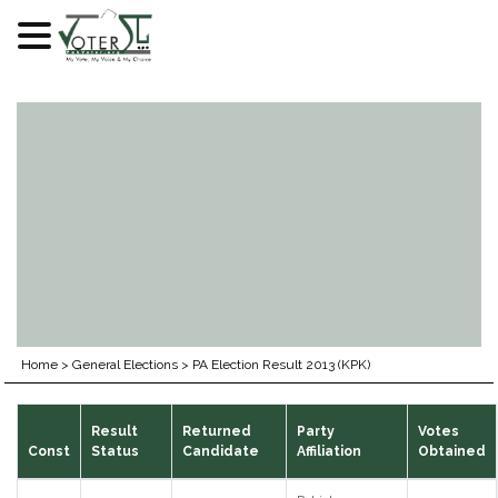
Skip
to
content
Home
>
General Elections
>
PA Election Result 2013 (KPK)
Result
Returned
Party
Votes
Const
Status
Candidate
Affiliation
Obtained