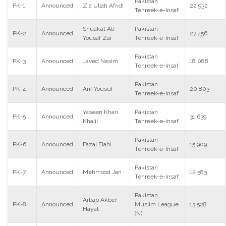
Pakistan
PK-1
Announced
Zia Ullah Afridi
22 932
Tehreek-e-Insaf
Shuakat Ali
Pakistan
PK-2
Announced
27 456
Yousaf Zai
Tehreek-e-Insaf
Pakistan
PK-3
Announced
Javed Nasim
18 088
Tehreek-e-Insaf
Pakistan
PK-4
Announced
Arif Yousuf
20 803
Tehreek-e-Insaf
Yaseen Khan
Pakistan
PK-5
Announced
31 639
Khalil
Tehreek-e-Insaf
Pakistan
PK-6
Announced
Fazal Elahi
15 909
Tehreek-e-Insaf
Pakistan
PK-7
Announced
Mehmood Jan
12 583
Tehreek-e-Insaf
Pakistan
Arbab Akber
PK-8
Announced
Muslim League
13 528
Hayat
(N)