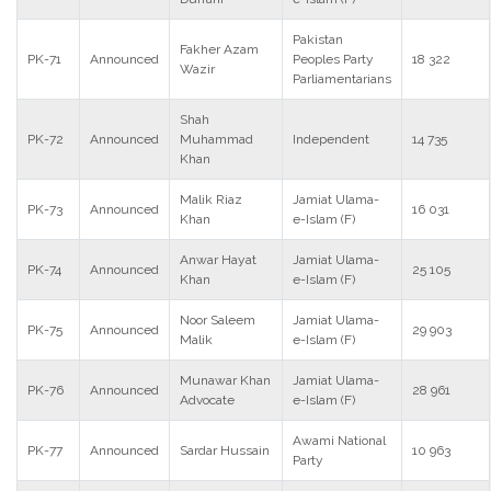
Pakistan
Fakher Azam
PK-71
Announced
Peoples Party
18 322
Wazir
Parliamentarians
Shah
PK-72
Announced
Muhammad
Independent
14 735
Khan
Malik Riaz
Jamiat Ulama-
PK-73
Announced
16 031
Khan
e-Islam (F)
Anwar Hayat
Jamiat Ulama-
PK-74
Announced
25 105
Khan
e-Islam (F)
Noor Saleem
Jamiat Ulama-
PK-75
Announced
29 903
Malik
e-Islam (F)
Munawar Khan
Jamiat Ulama-
PK-76
Announced
28 961
Advocate
e-Islam (F)
Awami National
PK-77
Announced
Sardar Hussain
10 963
Party