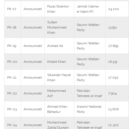
Fazal Shakkor
Jamiat Ulama-
PK-17
Announced
24 100
Khan
e-Islam (F)
Sultan
Qoumi Wattan
PK-18
Announced
Muhammad
13 911
Party
Khan
Qoumi Wattan
PK-19
Announced
Arshad Ali
27 895
Party
Qoumi Wattan
PK-20
Announced
Khalid Khan
16 531
Party
Sikandar Hayat
Qoumi Wattan
PK-21
Announced
17 052
Khan
Party
Mohammad
Pakistan
PK-22
Announced
7 904
Arif
Tehreek-e-Insaf
Ahmad Khan
Awami National
PK-23
Announced
13 606
Bahadur
Party
Muhammad
Pakistan
PK-24
Announced
12 302
Zahid Durrani
Tehreek-e-Insaf