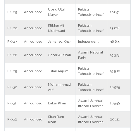
Ubaid Ullah
Pakistan
PK-25
Announced
16 851
Mayar
Tehreek-e-Insaf
Iftikhar Ali
Pakistan
PK-26
Announced
13 618
Mushwani
Tehreek-e-Insaf
PK-27
Announced
Jamshed Khan
Independent
36 699
Awami National
PK-28
Announced
Gohar Ali Shah
15 379
Party
Pakistan
PK-29
Announced
Tufail Anjum
15 986
Tehreek-e-Insaf
Muhammmad
Pakistan
PK-30
Announced
16 985
Atif
Tehreek-e-Insaf
Awami Jamhuri
PK-31
Announced
Babar Khan
16 549
Ittehad Pakistan
Shah Ram
Awami Jamhuri
PK-32
Announced
20 111
Khan
Ittehad Pakistan