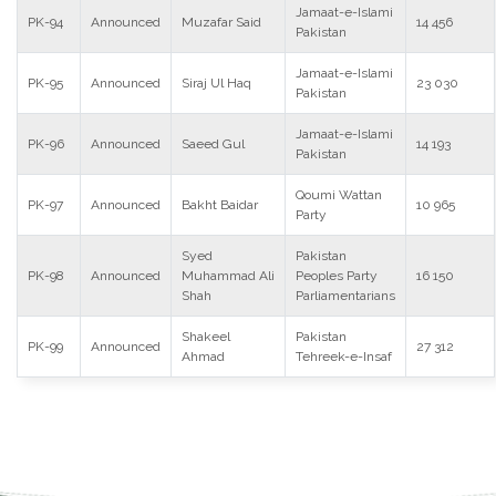
Jamaat-e-Islami
PK-94
Announced
Muzafar Said
14 456
Pakistan
Jamaat-e-Islami
PK-95
Announced
Siraj Ul Haq
23 030
Pakistan
Jamaat-e-Islami
PK-96
Announced
Saeed Gul
14 193
Pakistan
Qoumi Wattan
PK-97
Announced
Bakht Baidar
10 965
Party
Syed
Pakistan
PK-98
Announced
Muhammad Ali
Peoples Party
16 150
Shah
Parliamentarians
Shakeel
Pakistan
PK-99
Announced
27 312
Ahmad
Tehreek-e-Insaf