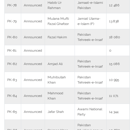
Habib Ur
Jamaat-e-Islami
PK-78
Announced
12 486
Rahman
Pakistan
Mulana Mufti
Jamiat Ulama-
PK-79
Announced
13 838
Fazal Ghafoor
e-Islam (F)
Pakistan
PK-80
Announced
Fazal Hakim
18 080
Tehreek-e-Insaf
PK-81
Announced
0
Pakistan
PK-82
Announced
Amjad Ali
15 086
Tehreek-e-Insaf
Muhibullah
Pakistan
PK-83
Announced
10 995
Khan
Tehreek-e-Insaf
Mahmood
Pakistan
PK-84
Announced
11 071
Khan
Tehreek-e-Insaf
Awami National
PK-85
Announced
Jafar Shah
14 344
Party
Pakistan