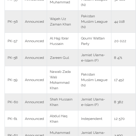
Muhammad
(N)
Pakistan
Wajeh Uz
PK-56
Announced
Muslim League
44 018
Zaman Khan
(N)
Al Hajj Ibrar
Qoumi Wattan
PK-57
Announced
20 022
Hussain
Party
Jamiat Ulama-
PK-58
Announced
Zareen Gul
8 471
e-Islam (F)
Nawab Zada
Pakistan
Wali
PK-59
Announced
Muslim League
17 452
Mohammad
(N)
Khan
Shah Hussain
Jamiat Ulama-
PK-60
Announced
8 382
Khan
e-Islam (F)
Abdul Haq
PK-61
Announced
Independent
12 570
Khan
Muhammad
Jamiat Ulama-
PK-62
Announced
3 590