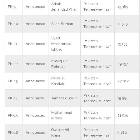
Arbab
Pakistan
PK-9
Announced
13 385
Jehandad Khan
Tehreek-e-Insaf
Pakistan
PK-10
Announced
Shah Farman
11 525
Tehreek-e-Insaf
Syed
Pakistan
PK-11
Announced
Mohammad
15 153
Tehreek-e-Insaf
Ishtiaq
Khaliq Ur
Pakistan
PK-12
Announced
29 157
Rehman
Tehreek-e-Insaf
Pervaiz
Pakistan
PK-13
Announced
27 012
Khattak
Tehreek-e-Insaf
Pakistan
PK-14
Announced
Jamshaiduddin
15 954
Tehreek-e-Insaf
Muhammad
Pakistan
PK-15
Announced
21 935
Idrees
Tehreek-e-Insaf
Qurban Ali
Pakistan
PK-16
Announced
9 282
Khan
Tehreek-e-Insaf