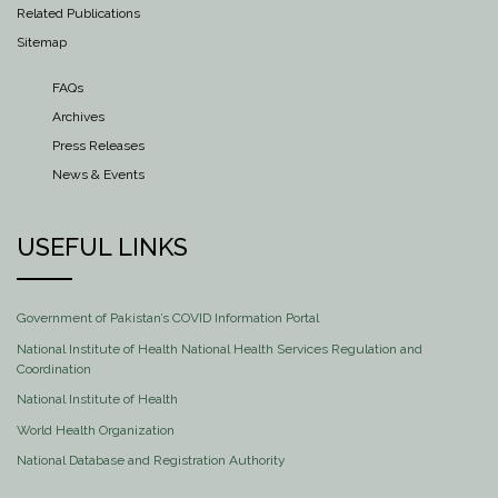
Related Publications
Sitemap
FAQs
Archives
Press Releases
News & Events
USEFUL LINKS
Government of Pakistan’s COVID Information Portal
National Institute of Health National Health Services Regulation and
Coordination
National Institute of Health
World Health Organization
National Database and Registration Authority