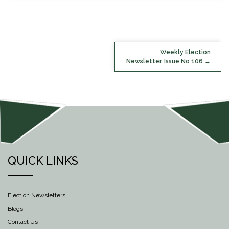
POST
Weekly Election
NAVIGATION
Newsletter, Issue No 106
QUICK LINKS
Election Newsletters
Blogs
Contact Us