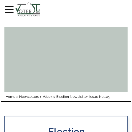
Skip
to
content
Home
>
Newsletters
>
Weekly Election Newsletter, Issue No 105
Election