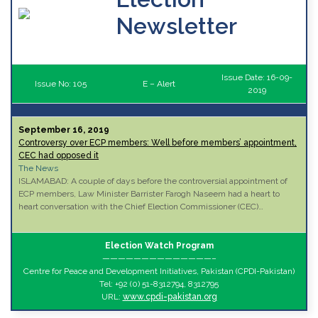
Newsletter
Issue Date: 16-09-
Issue No: 105
E – Alert
2019
September 16, 2019
Controversy over ECP members: Well before members’ appointment,
CEC had opposed it
The News
ISLAMABAD: A couple of days before the controversial appointment of
ECP members, Law Minister Barrister Farogh Naseem had a heart to
heart conversation with the Chief Election Commissioner (CEC)…
Election Watch Program
——————————————–
Centre for Peace and Development Initiatives, Pakistan (CPDI-Pakistan)
Tel: +92 (0) 51-8312794, 8312795
URL:
www.cpdi-pakistan.org