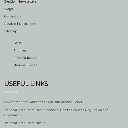
Election Newsletters
Blogs
Contact Us
Related Publications
Sitemap
FAQs
Archives
Press Releases
News & Events
USEFUL LINKS
Government of Pakistan’s COVID Information Portal
National Institute of Health National Health Services Regulation and
Coordination
National Institute of Health