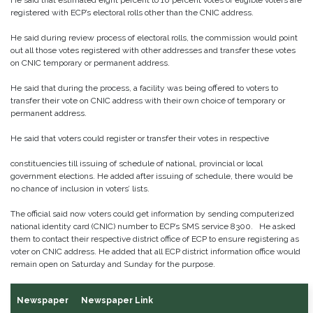
He said that estimated eight percent to 10 percent votes of eligible voters are
registered with ECP’s electoral rolls other than the CNIC address.
He said during review process of electoral rolls, the commission would point
out all those votes registered with other addresses and transfer these votes
on CNIC temporary or permanent address.
He said that during the process, a facility was being offered to voters to
transfer their vote on CNIC address with their own choice of temporary or
permanent address.
He said that voters could register or transfer their votes in respective
constituencies till issuing of schedule of national, provincial or local
government elections. He added after issuing of schedule, there would be
no chance of inclusion in voters’ lists.
The official said now voters could get information by sending computerized
national identity card (CNIC) number to ECP’s SMS service 8300. He asked
them to contact their respective district office of ECP to ensure registering as
voter on CNIC address. He added that all ECP district information office would
remain open on Saturday and Sunday for the purpose.
Newspaper
Newspaper Link