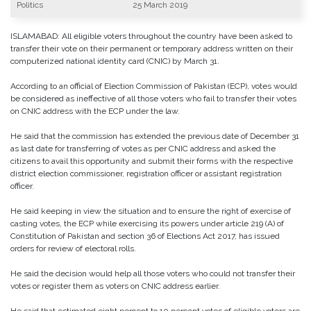
Politics
25 March 2019
ISLAMABAD: All eligible voters throughout the country have been asked to
transfer their vote on their permanent or temporary address written on their
computerized national identity card (CNIC) by March 31.
According to an official of Election Commission of Pakistan (ECP), votes would
be considered as ineffective of all those voters who fail to transfer their votes
on CNIC address with the ECP under the law.
He said that the commission has extended the previous date of December 31
as last date for transferring of votes as per CNIC address and asked the
citizens to avail this opportunity and submit their forms with the respective
district election commissioner, registration officer or assistant registration
officer.
He said keeping in view the situation and to ensure the right of exercise of
casting votes, the ECP while exercising its powers under article 219 (A) of
Constitution of Pakistan and section 36 of Elections Act 2017, has issued
orders for review of electoral rolls.
He said the decision would help all those voters who could not transfer their
votes or register them as voters on CNIC address earlier.