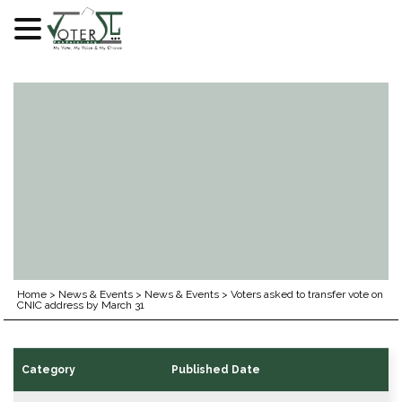
Skip
to
content
Home
>
News & Events
>
News & Events
>
Voters asked to transfer vote on
CNIC address by March 31
Category
Published Date