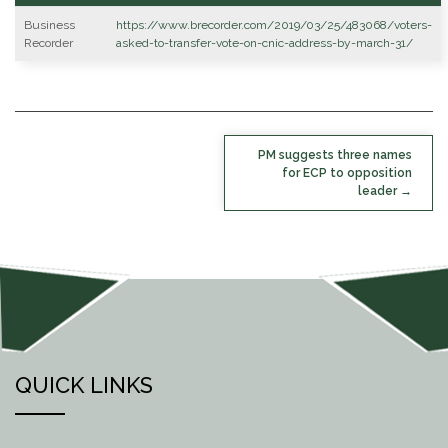
Business
https://www.brecorder.com/2019/03/25/483068/voters-
Recorder
asked-to-transfer-vote-on-cnic-address-by-march-31/
POST
PM suggests three names
NAVIGATION
for ECP to opposition
leader
QUICK LINKS