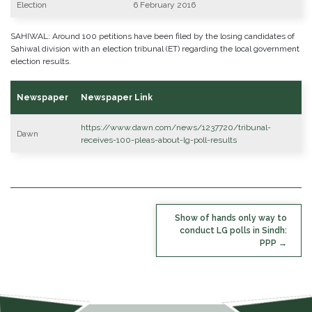
Election
6 February 2016
SAHIWAL: Around 100 petitions have been filed by the losing candidates of
Sahiwal division with an election tribunal (ET) regarding the local government
election results.
Newspaper
Newspaper Link
https://www.dawn.com/news/1237720/tribunal-
Dawn
receives-100-pleas-about-lg-poll-results
POST
Show of hands only way to
NAVIGATION
conduct LG polls in Sindh:
PPP