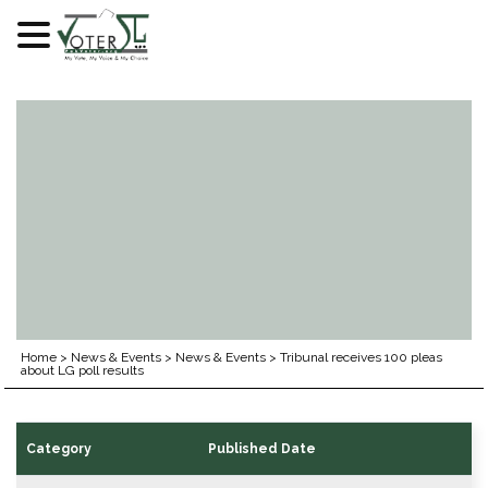
Skip
to
content
Home
>
News & Events
>
News & Events
>
Tribunal receives 100 pleas
about LG poll results
Category
Published Date