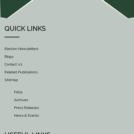
QUICK LINKS
Election Newsletters
Blogs
Contact Us
Related Publications
Sitemap
FAQs
Archives
Press Releases
News & Events