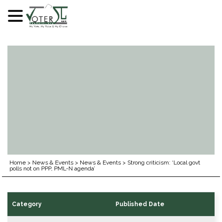
Skip
to
content
Home
>
News & Events
>
News & Events
>
Strong criticism: ‘Local govt
polls not on PPP, PML-N agenda’
Category
Published Date