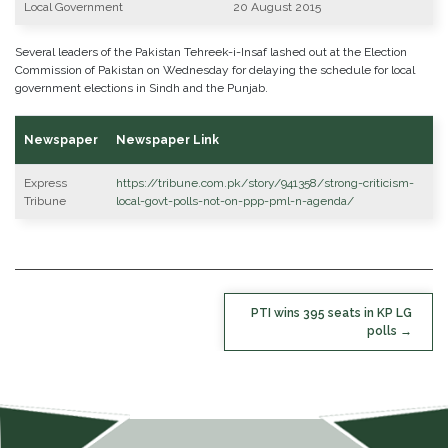
Local Government
20 August 2015
Several leaders of the Pakistan Tehreek-i-Insaf lashed out at the Election
Commission of Pakistan on Wednesday for delaying the schedule for local
government elections in Sindh and the Punjab.
Newspaper
Newspaper Link
Express
https://tribune.com.pk/story/941358/strong-criticism-
Tribune
local-govt-polls-not-on-ppp-pml-n-agenda/
POST
PTI wins 395 seats in KP LG
NAVIGATION
polls