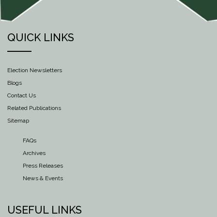
QUICK LINKS
Election Newsletters
Blogs
Contact Us
Related Publications
Sitemap
FAQs
Archives
Press Releases
News & Events
USEFUL LINKS