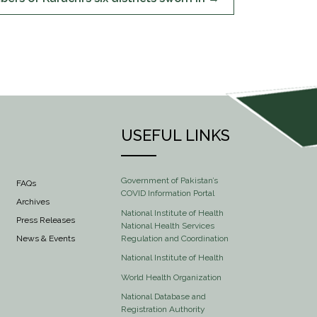
USEFUL LINKS
Government of Pakistan’s
FAQs
COVID Information Portal
Archives
National Institute of Health
Press Releases
National Health Services
Regulation and Coordination
News & Events
National Institute of Health
World Health Organization
National Database and
Registration Authority