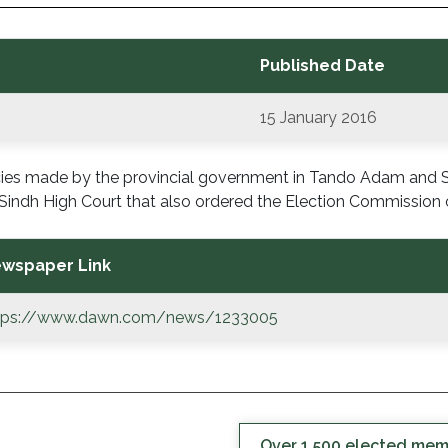
Published Date
15 January 2016
ncies made by the provincial government in Tando Adam and
Sindh High Court that also ordered the Election Commission o
wspaper Link
tps://www.dawn.com/news/1233005
Over 1,500 elected membe