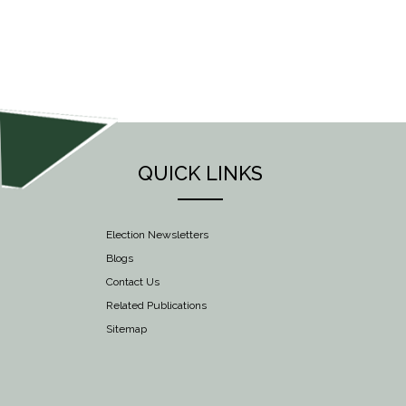
NAVIGATION
QUICK LINKS
Election Newsletters
Blogs
Contact Us
Related Publications
Sitemap