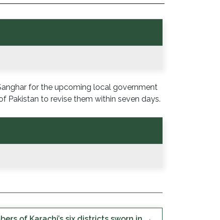
 Sanghar for the upcoming local government
f Pakistan to revise them within seven days.
rs of Karachi’s six districts sworn in