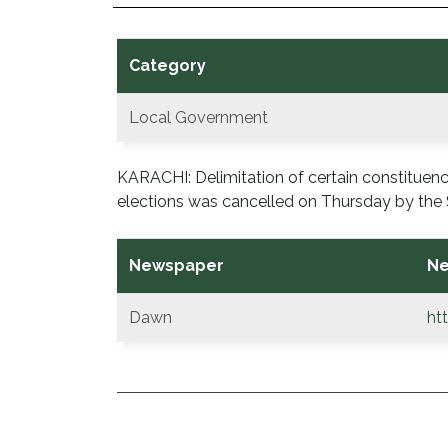
Category
Local Government
KARACHI: Delimitation of certain constitue
elections was cancelled on Thursday by the 
Newspaper
Ne
Dawn
ht
POST