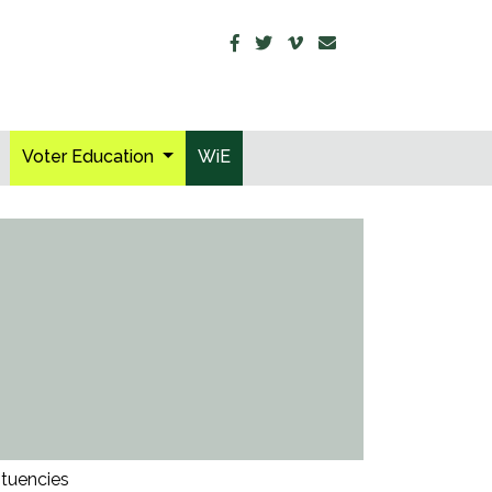
Voter Education
WiE
ituencies