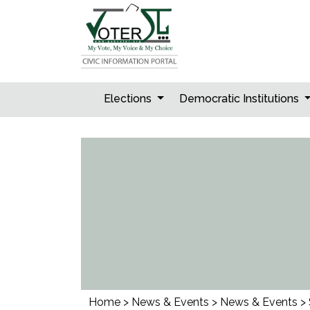
Skip
to
content
Elections
Democratic Institutions
Home
>
News & Events
>
News & Events
>