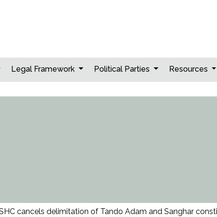
Legal Framework
Political Parties
Resources
SHC cancels delimitation of Tando Adam and Sanghar const