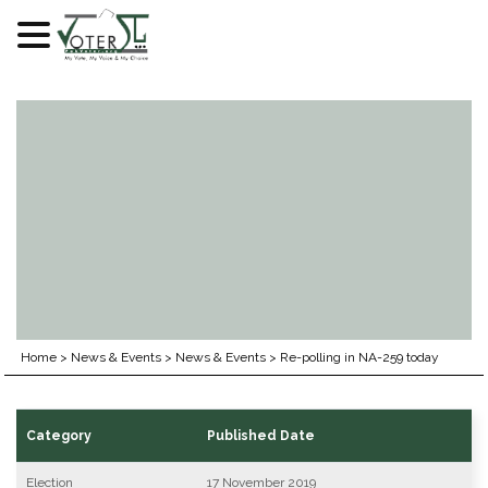
Skip
to
content
Home
>
News & Events
>
News & Events
>
Re-polling in NA-259 today
Category
Published Date
Election
17 November 2019