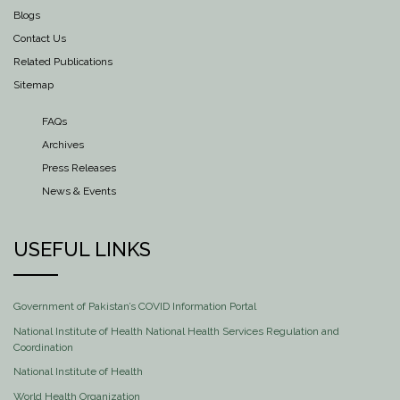
Blogs
Contact Us
Related Publications
Sitemap
FAQs
Archives
Press Releases
News & Events
USEFUL LINKS
Government of Pakistan’s COVID Information Portal
National Institute of Health National Health Services Regulation and
Coordination
National Institute of Health
World Health Organization