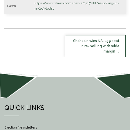
https://www.dawn.com/news/1517188/re-polling-in-
Dawn
na-259-today
POST
Shahzain wins NA-259 seat
NAVIGATION
in re-polling with wide
margin
QUICK LINKS
Election Newsletters