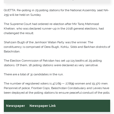
QUETTA: Re-polling in 29 polling stations for the National Assembly seat NA-
259 will be held on Sunday.
The Supreme Court had ordered re-election after Mir Tariq Mehmood
Khetran, who was declared runner-up in the 2018 general elections, had
challenged the result.
Shahzain Bugti of the Jamhoori Watan Party was the winner. The
constituency is comprised of Dera Bugti, Kohlu, Sibbi and Barkhan districts of
Balochistan.
The Election Commission of Pakistan has set up 115 booths at 29 polling
stations. Of them, 18 polling stations were declared as very sensitive.
There are a total of 31 candidates in the run.
The number of registered voters is 47,269 — 27,899 women and 19,370 men.
Personnel of police, Frontier Cops, Balochistan Constabulary and Levies have
been deployed at the polling stations to ensure peaceful conduct of the polls.
Newspaper
Newspaper Link