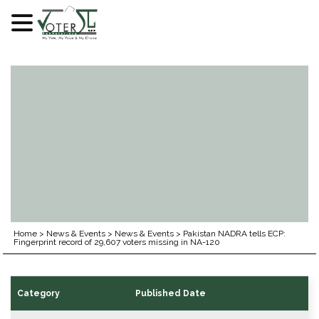
Skip
to
content
Home
>
News & Events
>
News & Events
>
Pakistan NADRA tells ECP:
Fingerprint record of 29,607 voters missing in NA-120
Category
Published Date