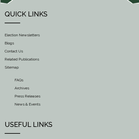
QUICK LINKS
Election Newsletters
Blogs
Contact Us
Related Publications
Sitemap
FAQs
Archives
Press Releases
News & Events
USEFUL LINKS