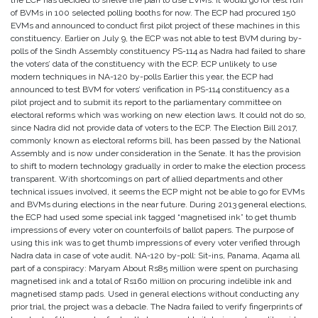
the ECP has decided to shelve the plan to use EVMs. It would go for test run
of BVMs in 100 selected polling booths for now. The ECP had procured 150
EVMs and announced to conduct first pilot project of these machines in this
constituency. Earlier on July 9, the ECP was not able to test BVM during by-
polls of the Sindh Assembly constituency PS-114 as Nadra had failed to share
the voters’ data of the constituency with the ECP. ECP unlikely to use
modern techniques in NA-120 by-polls Earlier this year, the ECP had
announced to test BVM for voters’ verification in PS-114 constituency as a
pilot project and to submit its report to the parliamentary committee on
electoral reforms which was working on new election laws. It could not do so,
since Nadra did not provide data of voters to the ECP. The Election Bill 2017,
commonly known as electoral reforms bill, has been passed by the National
Assembly and is now under consideration in the Senate. It has the provision
to shift to modern technology gradually in order to make the election process
transparent. With shortcomings on part of allied departments and other
technical issues involved, it seems the ECP might not be able to go for EVMs
and BVMs during elections in the near future. During 2013 general elections,
the ECP had used some special ink tagged “magnetised ink” to get thumb
impressions of every voter on counterfoils of ballot papers. The purpose of
using this ink was to get thumb impressions of every voter verified through
Nadra data in case of vote audit. NA-120 by-poll: Sit-ins, Panama, Aqama all
part of a conspiracy: Maryam About Rs85 million were spent on purchasing
magnetised ink and a total of Rs160 million on procuring indelible ink and
magnetised stamp pads. Used in general elections without conducting any
prior trial, the project was a debacle. The Nadra failed to verify fingerprints of