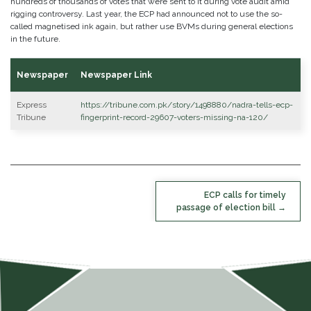
hundreds of thousands of votes that were sent to it during vote audit amid
rigging controversy. Last year, the ECP had announced not to use the so-
called magnetised ink again, but rather use BVMs during general elections
in the future.
Newspaper
Newspaper Link
Express
https://tribune.com.pk/story/1498880/nadra-tells-ecp-
Tribune
fingerprint-record-29607-voters-missing-na-120/
POST
ECP calls for timely
NAVIGATION
passage of election bill