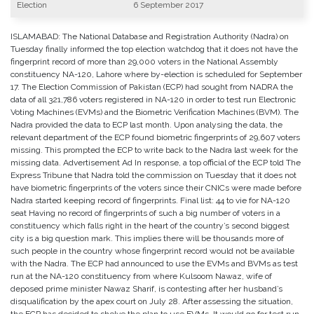
Election
6 September 2017
ISLAMABAD: The National Database and Registration Authority (Nadra) on
Tuesday finally informed the top election watchdog that it does not have the
fingerprint record of more than 29,000 voters in the National Assembly
constituency NA-120, Lahore where by-election is scheduled for September
17. The Election Commission of Pakistan (ECP) had sought from NADRA the
data of all 321,786 voters registered in NA-120 in order to test run Electronic
Voting Machines (EVMs) and the Biometric Verification Machines (BVM). The
Nadra provided the data to ECP last month. Upon analysing the data, the
relevant department of the ECP found biometric fingerprints of 29,607 voters
missing. This prompted the ECP to write back to the Nadra last week for the
missing data. Advertisement Ad In response, a top official of the ECP told The
Express Tribune that Nadra told the commission on Tuesday that it does not
have biometric fingerprints of the voters since their CNICs were made before
Nadra started keeping record of fingerprints. Final list: 44 to vie for NA-120
seat Having no record of fingerprints of such a big number of voters in a
constituency which falls right in the heart of the country’s second biggest
city is a big question mark. This implies there will be thousands more of
such people in the country whose fingerprint record would not be available
with the Nadra. The ECP had announced to use the EVMs and BVMs as test
run at the NA-120 constituency from where Kulsoom Nawaz, wife of
deposed prime minister Nawaz Sharif, is contesting after her husband’s
disqualification by the apex court on July 28. After assessing the situation,