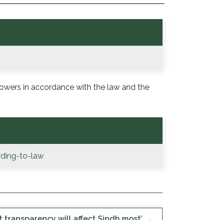
powers in accordance with the law and the
ding-to-law
 transparency will affect Sindh most’