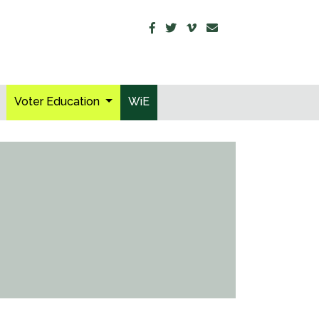
Voter Education
WiE