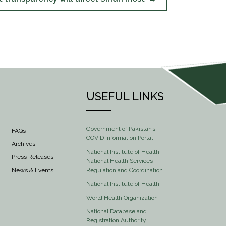
USEFUL LINKS
Government of Pakistan’s
FAQs
COVID Information Portal
Archives
National Institute of Health
Press Releases
National Health Services
Regulation and Coordination
News & Events
National Institute of Health
World Health Organization
National Database and
Registration Authority