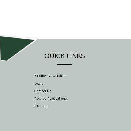
NAVIGATION
QUICK LINKS
Election Newsletters
Blogs
Contact Us
Related Publications
Sitemap