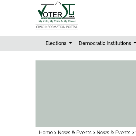
Skip
to
content
Elections
Democratic Institutions
Home
>
News & Events
>
News & Events
>