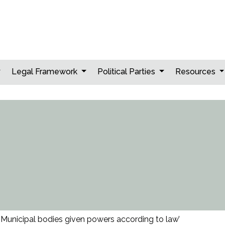
Legal Framework
Political Parties
Resources
‘Municipal bodies given powers according to law’