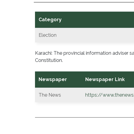
Category
Election
Karachi: The provincial information adviser
Constitution.
Newspaper
Newspaper Link
The News
https://www.thenews
POST