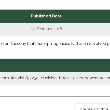
Published Date
10 February 2016
 said on Tuesday that municipal agencies had been devolved 
.com.pk/print/97259-Municipal-bodies-given-powers-accor
‘Census without