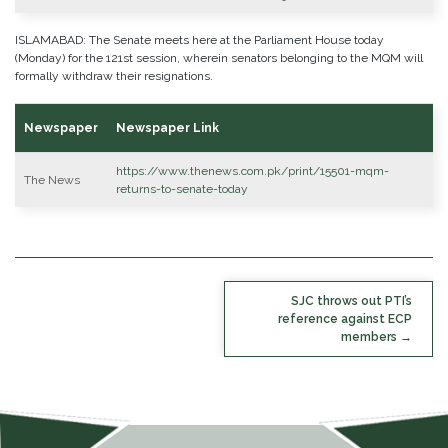
ISLAMABAD: The Senate meets here at the Parliament House today
(Monday) for the 121st session, wherein senators belonging to the MQM will
formally withdraw their resignations.
Newspaper
Newspaper Link
https://www.thenews.com.pk/print/15501-mqm-
The News
returns-to-senate-today
POST
SJC throws out PTI’s
NAVIGATION
reference against ECP
members