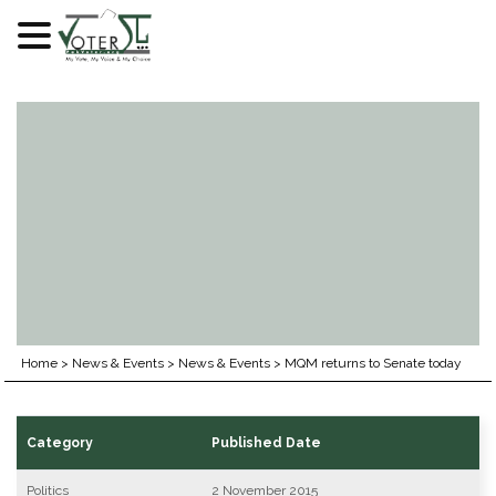
Skip
to
content
Home
>
News & Events
>
News & Events
>
MQM returns to Senate today
Category
Published Date
Politics
2 November 2015