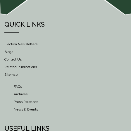
QUICK LINKS
Election Newsletters
Blogs
Contact Us
Related Publications
Sitemap
FAQs
Archives
Press Releases
News & Events
USEFUL LINKS