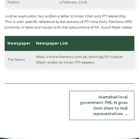
Politics
3 February 2016
Justise wajihuddin has written a letter to Imran Khan and PTI leadership.
This is with specific reference to the process of PTI Intra Party Elections (IPE),
currently in hand and issues with the concurrence of Mr. Yusuf Malik Gabol.
Newspaper
Newspaper Link
https://www.thenews.com.pk/print/95777-Justice-
The News
Wajih-writes-to-Imran-PTI-leaders
POST
Islamabad local
NAVIGATION
government: PML-N gives
lion’s share to rural
representatives