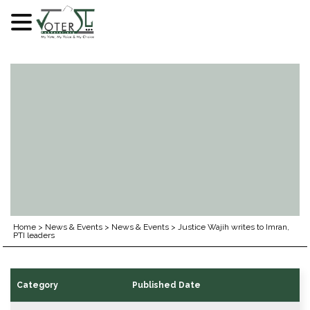
Skip
to
content
Home
>
News & Events
>
News & Events
>
Justice Wajih writes to Imran,
PTI leaders
Category
Published Date