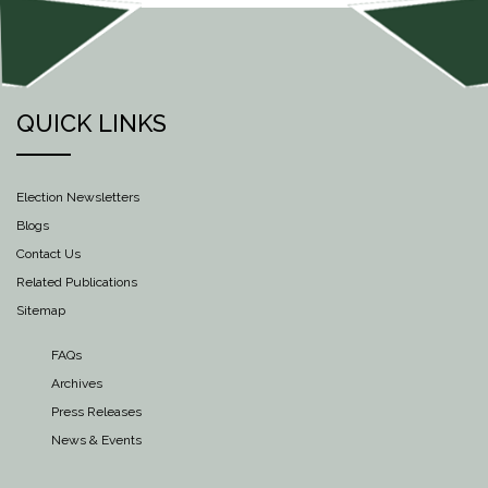
QUICK LINKS
Election Newsletters
Blogs
Contact Us
Related Publications
Sitemap
FAQs
Archives
Press Releases
News & Events