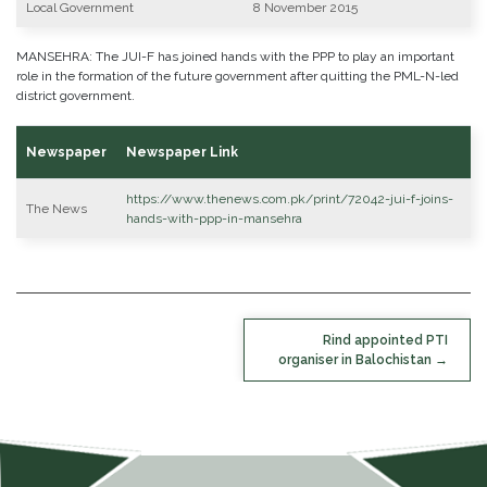
Local Government
8 November 2015
MANSEHRA: The JUI-F has joined hands with the PPP to play an important
role in the formation of the future government after quitting the PML-N-led
district government.
Newspaper
Newspaper Link
https://www.thenews.com.pk/print/72042-jui-f-joins-
The News
hands-with-ppp-in-mansehra
POST
Rind appointed PTI
NAVIGATION
organiser in Balochistan