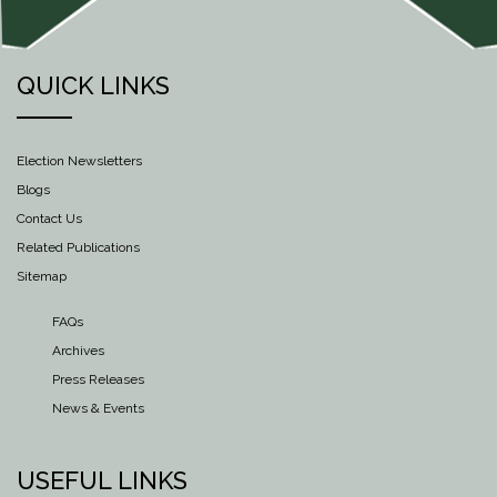
QUICK LINKS
Election Newsletters
Blogs
Contact Us
Related Publications
Sitemap
FAQs
Archives
Press Releases
News & Events
USEFUL LINKS