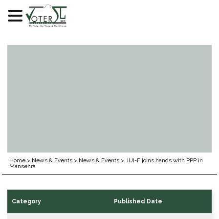
Skip
to
content
Home
>
News & Events
>
News & Events
>
JUI-F joins hands with PPP in
Mansehra
Category
Published Date