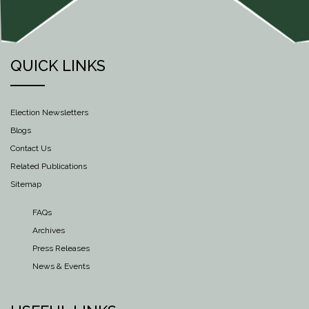
QUICK LINKS
Election Newsletters
Blogs
Contact Us
Related Publications
Sitemap
FAQs
Archives
Press Releases
News & Events