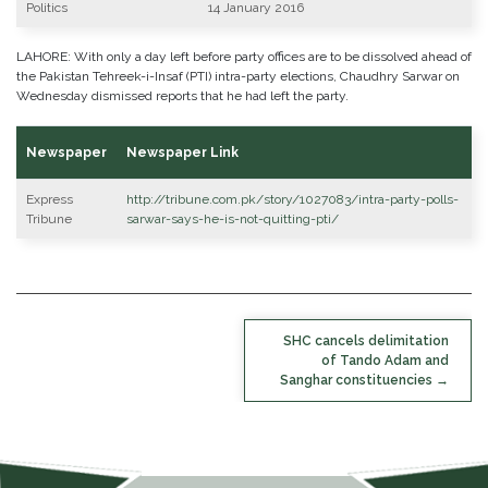
Politics
14 January 2016
LAHORE: With only a day left before party offices are to be dissolved ahead of
the Pakistan Tehreek-i-Insaf (PTI) intra-party elections, Chaudhry Sarwar on
Wednesday dismissed reports that he had left the party.
Newspaper
Newspaper Link
Express
http://tribune.com.pk/story/1027083/intra-party-polls-
Tribune
sarwar-says-he-is-not-quitting-pti/
POST
SHC cancels delimitation
NAVIGATION
of Tando Adam and
Sanghar constituencies