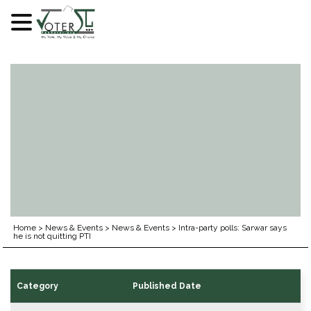
Skip
to
content
Home
>
News & Events
>
News & Events
>
Intra-party polls: Sarwar says
he is not quitting PTI
Category
Published Date