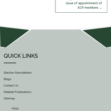
issue of appointment of
ECP members
QUICK LINKS
Election Newsletters
Blogs
Contact Us
Related Publications
Sitemap
FAQs