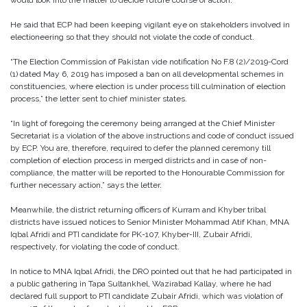
would look into the matter to decide future course of action.
He said that ECP had been keeping vigilant eye on stakeholders involved in
electioneering so that they should not violate the code of conduct.
“The Election Commission of Pakistan vide notification No F.8 (2)/2019-Cord
(1) dated May 6, 2019 has imposed a ban on all developmental schemes in
constituencies, where election is under process till culmination of election
process,” the letter sent to chief minister states.
“In light of foregoing the ceremony being arranged at the Chief Minister
Secretariat is a violation of the above instructions and code of conduct issued
by ECP. You are, therefore, required to defer the planned ceremony till
completion of election process in merged districts and in case of non-
compliance, the matter will be reported to the Honourable Commission for
further necessary action,” says the letter.
Meanwhile, the district returning officers of Kurram and Khyber tribal
districts have issued notices to Senior Minister Mohammad Atif Khan, MNA
Iqbal Afridi and PTI candidate for PK-107, Khyber-III, Zubair Afridi,
respectively, for violating the code of conduct.
In notice to MNA Iqbal Afridi, the DRO pointed out that he had participated in
a public gathering in Tapa Sultankhel, Wazirabad Kallay, where he had
declared full support to PTI candidate Zubair Afridi, which was violation of