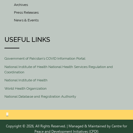
Archives
Press Releases
News & Events
USEFUL LINKS
Government of Pakistan’s COVID Information Portal
National Institute of Health National Health Services Regulation and
Coordination
National Institute of Health
World Health Organization
National Database and Registration Authority
Copyright © 2026, All Rights Reserved. | Managed & Maintained by
Centre for
Peace and Development Initiatives (CPDI)