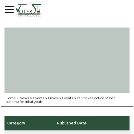
Skip
to
content
Home
>
News & Events
>
News & Events
>
ECP takes notice of loan
scheme for tribal youth
Category
Published Date