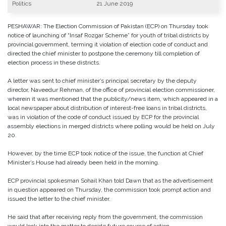
Politics
21 June 2019
PESHAWAR: The Election Commission of Pakistan (ECP) on Thursday took
notice of launching of “Insaf Rozgar Scheme” for youth of tribal districts by
provincial government, terming it violation of election code of conduct and
directed the chief minister to postpone the ceremony till completion of
election process in these districts.
A letter was sent to chief minister’s principal secretary by the deputy
director, Naveedur Rehman, of the office of provincial election commissioner,
wherein it was mentioned that the publicity/news item, which appeared in a
local newspaper about distribution of interest-free loans in tribal districts,
was in violation of the code of conduct issued by ECP for the provincial
assembly elections in merged districts where polling would be held on July
20.
However, by the time ECP took notice of the issue, the function at Chief
Minister’s House had already been held in the morning.
ECP provincial spokesman Sohail Khan told Dawn that as the advertisement
in question appeared on Thursday, the commission took prompt action and
issued the letter to the chief minister.
He said that after receiving reply from the government, the commission