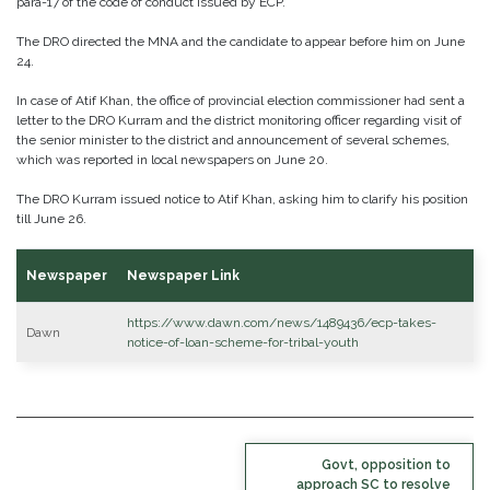
para-17 of the code of conduct issued by ECP.
The DRO directed the MNA and the candidate to appear before him on June
24.
In case of Atif Khan, the office of provincial election commissioner had sent a
letter to the DRO Kurram and the district monitoring officer regarding visit of
the senior minister to the district and announcement of several schemes,
which was reported in local newspapers on June 20.
The DRO Kurram issued notice to Atif Khan, asking him to clarify his position
till June 26.
Newspaper
Newspaper Link
https://www.dawn.com/news/1489436/ecp-takes-
Dawn
notice-of-loan-scheme-for-tribal-youth
POST
Govt, opposition to
NAVIGATION
approach SC to resolve