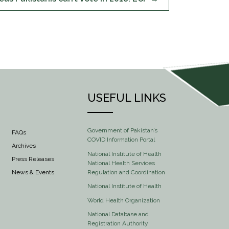
USEFUL LINKS
Government of Pakistan’s
FAQs
COVID Information Portal
Archives
National Institute of Health
Press Releases
National Health Services
Regulation and Coordination
News & Events
National Institute of Health
World Health Organization
National Database and
Registration Authority