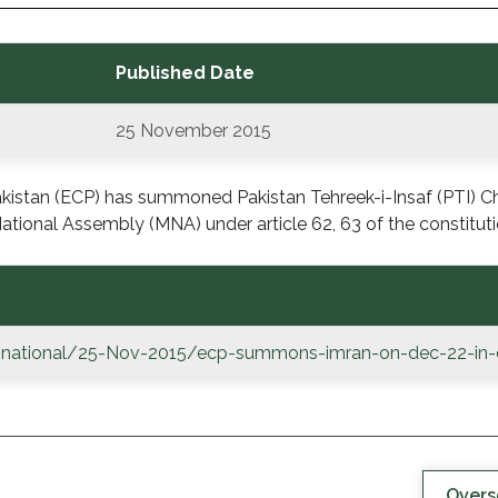
Published Date
25 November 2015
istan (ECP) has summoned Pakistan Tehreek-i-Insaf (PTI) 
ational Assembly (MNA) under article 62, 63 of the constituti
/national/25-Nov-2015/ecp-summons-imran-on-dec-22-in-dis
Overs