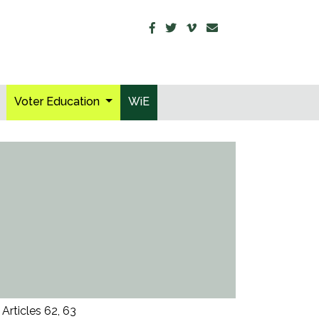
Voter Education
WiE
Articles 62, 63