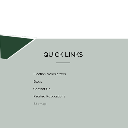
NAVIGATION
QUICK LINKS
Election Newsletters
Blogs
Contact Us
Related Publications
Sitemap