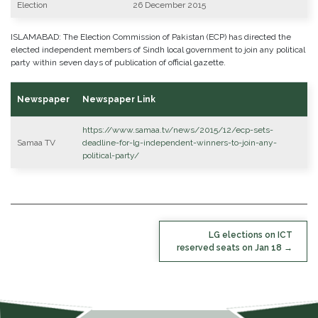
Election
26 December 2015
ISLAMABAD: The Election Commission of Pakistan (ECP) has directed the
elected independent members of Sindh local government to join any political
party within seven days of publication of official gazette.
Newspaper
Newspaper Link
https://www.samaa.tv/news/2015/12/ecp-sets-
Samaa TV
deadline-for-lg-independent-winners-to-join-any-
political-party/
POST
LG elections on ICT
NAVIGATION
reserved seats on Jan 18