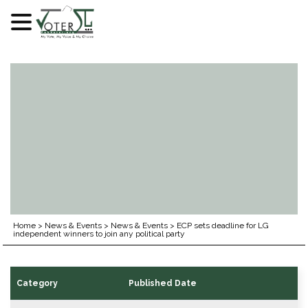
Skip
to
content
Home
>
News & Events
>
News & Events
>
ECP sets deadline for LG
independent winners to join any political party
Category
Published Date