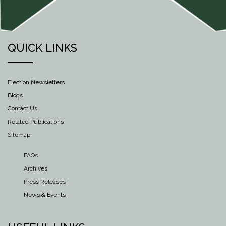
QUICK LINKS
Election Newsletters
Blogs
Contact Us
Related Publications
Sitemap
FAQs
Archives
Press Releases
News & Events