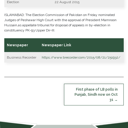
Election
22 August 2015
ISLAMABAD: The Election Commission of Pakistan on Friday nominated
Judges of Peshawar High Court with the approval of President Mamnoon
Hussain,as appellate tribunal for disposal of appeals in by-election in
constituency PK-93 Upper Dir-III.
Newspaper
Newspaper Link
Business Recorder
https://www.brecorder.com/2015/08/21/251932/
POST
First phase of LB polls in
NAVIGATION
Punjab, Sindh now on Oct
31