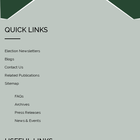
QUICK LINKS
Election Newsletters
Blogs
Contact Us
Related Publications
Sitemap
FAQs
Archives
Press Releases
News & Events