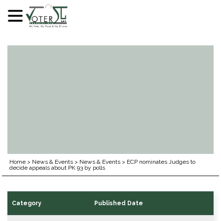
Skip
to
content
Home
>
News & Events
>
News & Events
>
ECP nominates Judges to
decide appeals about PK 93 by polls
Category
Published Date