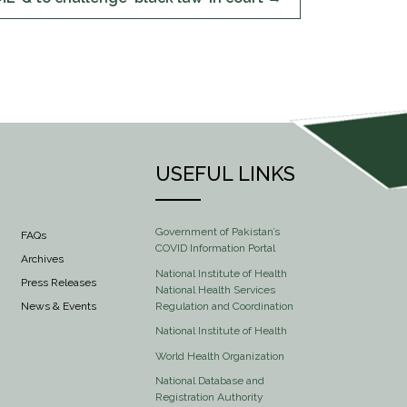
USEFUL LINKS
Government of Pakistan’s
FAQs
COVID Information Portal
Archives
National Institute of Health
Press Releases
National Health Services
Regulation and Coordination
News & Events
National Institute of Health
World Health Organization
National Database and
Registration Authority