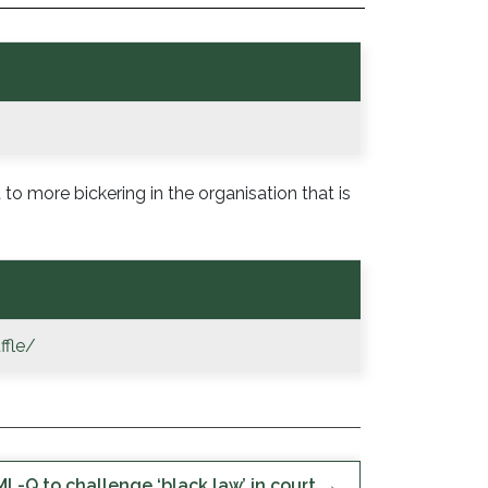
 to more bickering in the organisation that is
ffle/
L-Q to challenge ‘black law’ in court