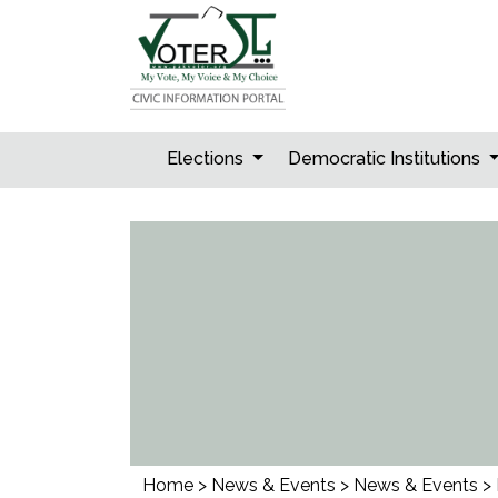
Skip
to
content
Elections
Democratic Institutions
Home
>
News & Events
>
News & Events
>