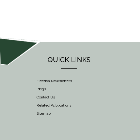
NAVIGATION
QUICK LINKS
Election Newsletters
Blogs
Contact Us
Related Publications
Sitemap