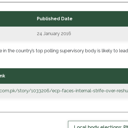
Published Date
24 January 2016
 in the country’s top polling supervisory body is likely to lead
nk
e.com.pk/story/1033206/ecp-faces-internal-strife-over-reshu
Local body elections: PM