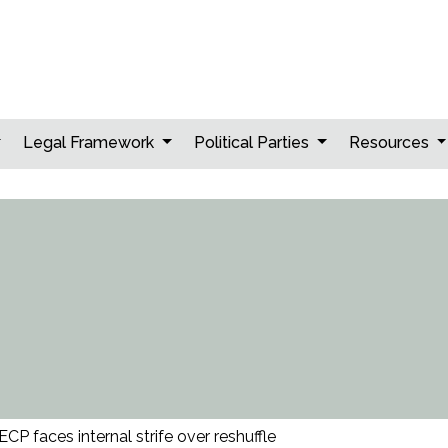
Legal Framework
Political Parties
Resources
ECP faces internal strife over reshuffle