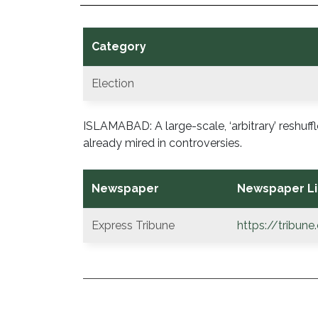
Category
Election
ISLAMABAD: A large-scale, ‘arbitrary’ reshuffle
already mired in controversies.
Newspaper
Newspaper Li
Express Tribune
https://tribun
POST