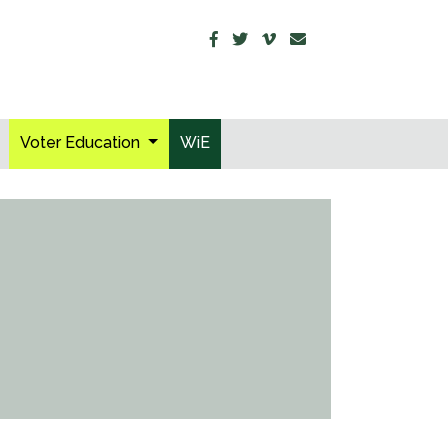
Voter Education
WiE