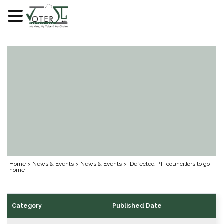
Skip
to
content
Home
>
News & Events
>
News & Events
>
‘Defected PTI councillors to go
home’
Category
Published Date