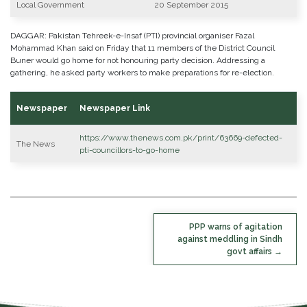
Local Government
20 September 2015
DAGGAR: Pakistan Tehreek-e-Insaf (PTI) provincial organiser Fazal
Mohammad Khan said on Friday that 11 members of the District Council
Buner would go home for not honouring party decision. Addressing a
gathering, he asked party workers to make preparations for re-election.
Newspaper
Newspaper Link
https://www.thenews.com.pk/print/63669-defected-
The News
pti-councillors-to-go-home
POST
PPP warns of agitation
NAVIGATION
against meddling in Sindh
govt affairs