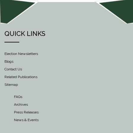
QUICK LINKS
Election Newsletters
Blogs
Contact Us
Related Publications
Sitemap
FAQs
Archives
Press Releases
News & Events