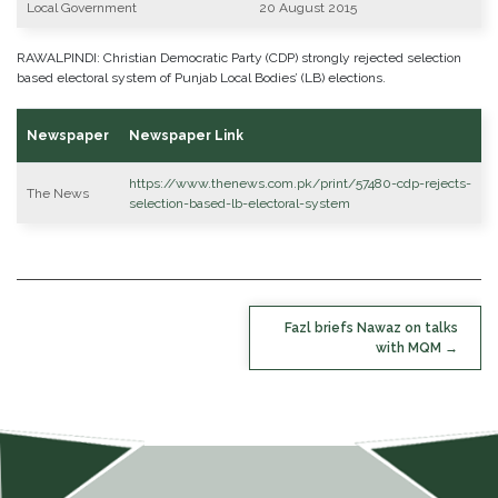
Local Government
20 August 2015
RAWALPINDI: Christian Democratic Party (CDP) strongly rejected selection
based electoral system of Punjab Local Bodies’ (LB) elections.
Newspaper
Newspaper Link
https://www.thenews.com.pk/print/57480-cdp-rejects-
The News
selection-based-lb-electoral-system
POST
Fazl briefs Nawaz on talks
NAVIGATION
with MQM