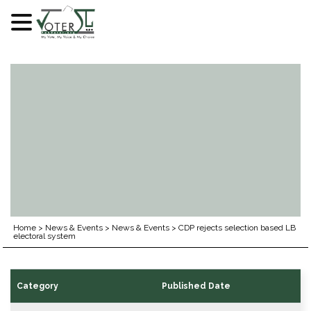
Skip
to
content
Home
>
News & Events
>
News & Events
>
CDP rejects selection based LB
electoral system
Category
Published Date