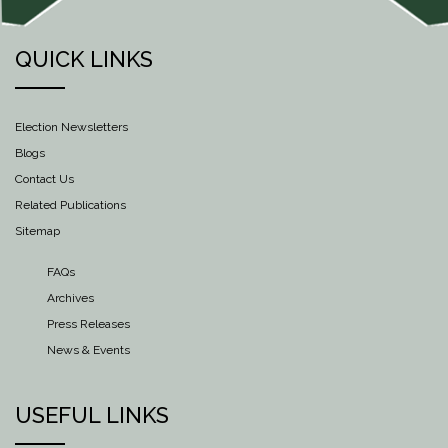
QUICK LINKS
Election Newsletters
Blogs
Contact Us
Related Publications
Sitemap
FAQs
Archives
Press Releases
News & Events
USEFUL LINKS