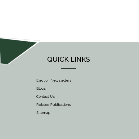
NAVIGATION
QUICK LINKS
Election Newsletters
Blogs
Contact Us
Related Publications
Sitemap