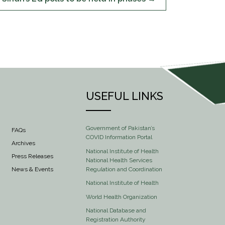
USEFUL LINKS
Government of Pakistan’s
FAQs
COVID Information Portal
Archives
National Institute of Health
Press Releases
National Health Services
Regulation and Coordination
News & Events
National Institute of Health
World Health Organization
National Database and
Registration Authority