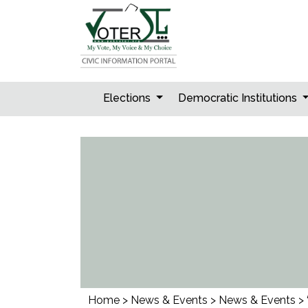
Skip
to
content
Elections
Democratic Institutions
Home
>
News & Events
>
News & Events
>