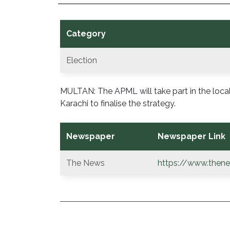
Category
Election
MULTAN: The APML will take part in the loca
Karachi to finalise the strategy.
Newspaper
Newspaper Link
The News
https://www.thene
POST