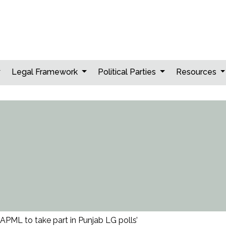
Legal Framework
Political Parties
Resources
‘APML to take part in Punjab LG polls’