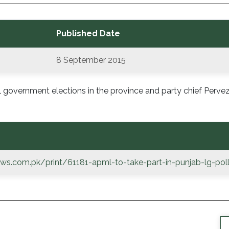
Published Date
8 September 2015
l government elections in the province and party chief Perv
ws.com.pk/print/61181-apml-to-take-part-in-punjab-lg-pol