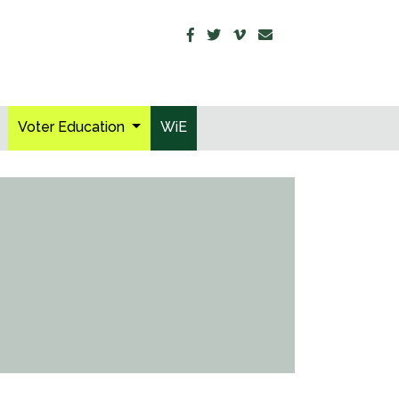
Voter Education
WiE