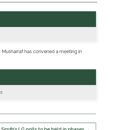
ez Musharraf has convened a meeting in
ls
Sindh’s LG polls to be held in phases