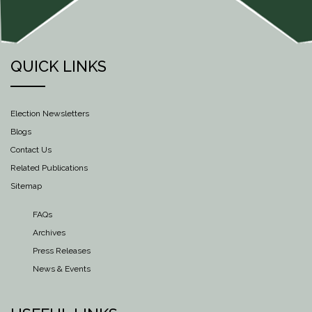
QUICK LINKS
Election Newsletters
Blogs
Contact Us
Related Publications
Sitemap
FAQs
Archives
Press Releases
News & Events