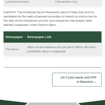
Local Government
7 November 2015
KARACHI: The Muttahida Qaumi Movement said on Friday that 26 of its
candidates for the seats of general councillors In Karachi as well as two for
the slots of the chairperson and the vice chairperson had already been
elected unopposed, writes Shamim Bano.
Newspaper
Newspaper Link
https://www.thenews.com.pk/print/71800-28-mqm-
The News
candidates-return-unopposed
POST
JUI-F joins hands with PPP
NAVIGATION
in Mansehra