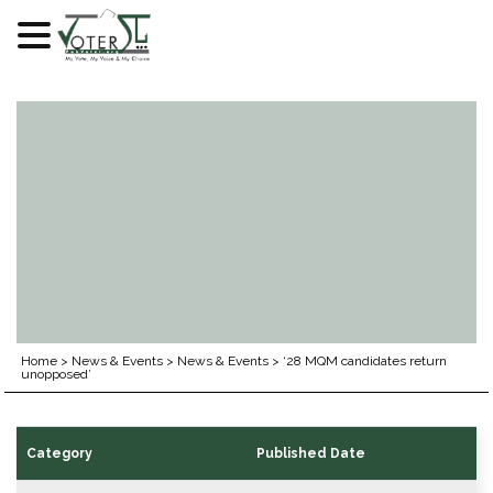
Skip
to
content
Home
>
News & Events
>
News & Events
>
‘28 MQM candidates return
unopposed’
Category
Published Date