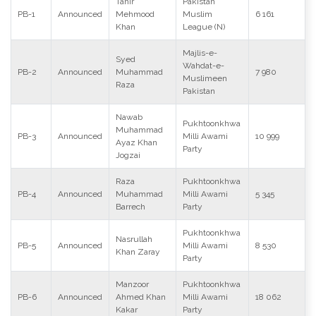
Tahir
Pakistan
PB-1
Announced
Mehmood
Muslim
6 161
Khan
League (N)
Majlis-e-
Syed
Wahdat-e-
PB-2
Announced
Muhammad
7 980
Muslimeen
Raza
Pakistan
Nawab
Pukhtoonkhwa
Muhammad
PB-3
Announced
Milli Awami
10 999
Ayaz Khan
Party
Jogzai
Raza
Pukhtoonkhwa
PB-4
Announced
Muhammad
Milli Awami
5 345
Barrech
Party
Pukhtoonkhwa
Nasrullah
PB-5
Announced
Milli Awami
8 530
Khan Zaray
Party
Manzoor
Pukhtoonkhwa
PB-6
Announced
Ahmed Khan
Milli Awami
18 062
Kakar
Party