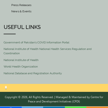
Press Releases
News & Events
USEFUL LINKS
Government of Pakistan’s COVID Information Portal
National Institute of Health National Health Services Regulation and
Coordination
National Institute of Health
World Health Organization
National Database and Registration Authority
Copyright © 2026, All Rights Reserved. | Managed & Maintained by
Centre for
Peace and Development Initiatives (CPDI)