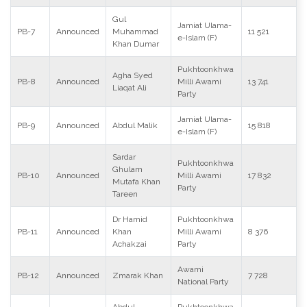
Gul
Jamiat Ulama-
PB-7
Announced
Muhammad
11 521
e-Islam (F)
Khan Dumar
Pukhtoonkhwa
Agha Syed
PB-8
Announced
Milli Awami
13 741
Liaqat Ali
Party
Jamiat Ulama-
PB-9
Announced
Abdul Malik
15 818
e-Islam (F)
Sardar
Pukhtoonkhwa
Ghulam
PB-10
Announced
Milli Awami
17 832
Mutafa Khan
Party
Tareen
Dr Hamid
Pukhtoonkhwa
PB-11
Announced
Khan
Milli Awami
8 376
Achakzai
Party
Awami
PB-12
Announced
Zmarak Khan
7 728
National Party