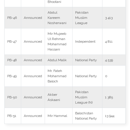
Bhootani
Abdul
Pakistan
PB-46
Announced
Kareem
Muslim
3 413
Nosherwani
League
Mir Mujeeb
Ul Rehman
PB-47
Announced
Independent
4 811
Mohammad
Hassani
PB-48
Announced
Abdul Malik
National Party
4 539
Mr. Fateh
PB-49
Announced
Mohammad
National Party
0
Baloch
Pakistan
Akber
PB-50
Announced
Muslim
1 385
Askaani
League (N)
Balochistan
PB-51
Announced
Mir Hammal
13 944
National Party