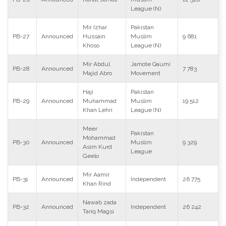
League (N)
Mir Izhar
Pakistan
PB-27
Announced
Hussain
Muslim
9 681
Khoso
League (N)
Mir Abdul
Jamote Qaumi
PB-28
Announced
7 783
Majid Abro
Movement
Haji
Pakistan
PB-29
Announced
Muhammad
Muslim
19 512
Khan Lehri
League (N)
Meer
Pakistan
Mohammad
PB-30
Announced
Muslim
9 329
Asim Kurd
League
Geelo
Mir Aamir
PB-31
Announced
Independent
26 775
Khan Rind
Nawab zada
PB-32
Announced
Independent
26 242
Tariq Magsi