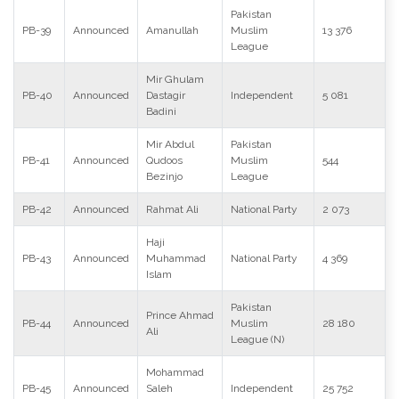
Pakistan
PB-39
Announced
Amanullah
Muslim
13 376
League
Mir Ghulam
PB-40
Announced
Dastagir
Independent
5 081
Badini
Mir Abdul
Pakistan
PB-41
Announced
Qudoos
Muslim
544
Bezinjo
League
PB-42
Announced
Rahmat Ali
National Party
2 073
Haji
PB-43
Announced
Muhammad
National Party
4 369
Islam
Pakistan
Prince Ahmad
PB-44
Announced
Muslim
28 180
Ali
League (N)
Mohammad
PB-45
Announced
Saleh
Independent
25 752