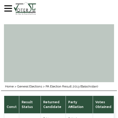
Skip
to
content
Home
>
General Elections
>
PA Election Result 2013 (Balochistan)
Result
Returned
Party
Votes
Const
Status
Candidate
Affiliation
Obtained