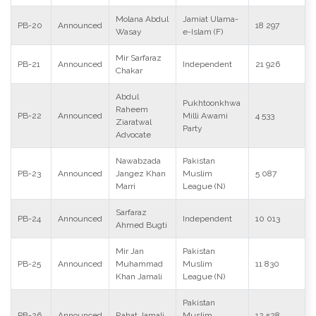
Molana Abdul
Jamiat Ulama-
PB-20
Announced
18 297
Wasay
e-Islam (F)
Mir Sarfaraz
PB-21
Announced
Independent
21 926
Chakar
Abdul
Pukhtoonkhwa
Raheem
PB-22
Announced
Milli Awami
4 533
Ziaratwal
Party
Advocate
Nawabzada
Pakistan
PB-23
Announced
Jangez Khan
Muslim
5 087
Marri
League (N)
Sarfaraz
PB-24
Announced
Independent
10 013
Ahmed Bugti
Mir Jan
Pakistan
PB-25
Announced
Muhammad
Muslim
11 830
Khan Jamali
League (N)
Pakistan
PB-26
Announced
Rahat Jamali
Muslim
12 528