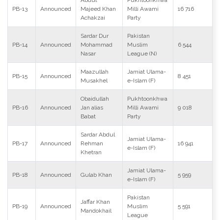
Abdul
Pukhtoonkhwa
PB-13
Announced
Majeed Khan
Milli Awami
16 716
Achakzai
Party
Sardar Dur
Pakistan
PB-14
Announced
Mohammad
Muslim
6 544
Nasar
League (N)
Maazullah
Jamiat Ulama-
PB-15
Announced
8 451
Musakhel
e-Islam (F)
Obaidullah
Pukhtoonkhwa
PB-16
Announced
Jan alias
Milli Awami
9 018
Babat
Party
Sardar Abdul
Jamiat Ulama-
PB-17
Announced
Rehman
16 941
e-Islam (F)
Khetran
Jamiat Ulama-
PB-18
Announced
Gulab Khan
5 959
e-Islam (F)
Pakistan
Jaffar Khan
PB-19
Announced
Muslim
5 591
Mandokhail
League