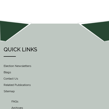
QUICK LINKS
Election Newsletters
Blogs
Contact Us
Related Publications
Sitemap
FAQs
Archives