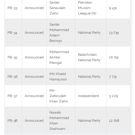
Sardar
Pakistan
PB-33
Announced
Sanaullah
Muslim
9 431
Zehri
League (N)
Sardar
Mohammad
PB-34
Announced
National Party
13 735
Aslam
Bezinjo
Mohammad
Balochistan
PB-35
Announced
Akhtar
16 751
National Party
Mengal
Mir Khalid
PB-36
Announced
National Party
7 731
Hamayoon
Mir
PB-37
Announced
Zafarullah
Independent
5 229
Khan Zehri
Nawab
Mohammad
PB-38
Announced
National Party
12 618
Khan
Shahwani