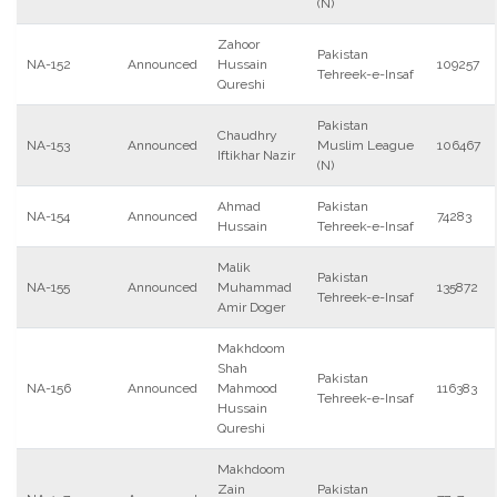
(N)
Zahoor
Pakistan
NA-152
Announced
Hussain
109257
Tehreek-e-Insaf
Qureshi
Pakistan
Chaudhry
NA-153
Announced
Muslim League
106467
Iftikhar Nazir
(N)
Ahmad
Pakistan
NA-154
Announced
74283
Hussain
Tehreek-e-Insaf
Malik
Pakistan
NA-155
Announced
Muhammad
135872
Tehreek-e-Insaf
Amir Doger
Makhdoom
Shah
Pakistan
NA-156
Announced
Mahmood
116383
Tehreek-e-Insaf
Hussain
Qureshi
Makhdoom
Zain
Pakistan