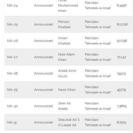
Fazal
Pakistan
NA-24
Announced
Muhammad
83596
Tehreek-e-Insaf
Khan
Pervez
Pakistan
NA-25
Announced
82208
Khattak
Tehreek-e-Insaf
Imran
Pakistan
NA-26
Announced
90298
Khattak
Tehreek-e-Insaf
Noor Alam
Pakistan
NA-27
Announced
71242
Khan
Tehreek-e-Insaf
Arbab Amir
Pakistan
NA-28
Announced
74525
Ayub
Tehreek-e-Insaf
Pakistan
NA-29
Announced
Nasir Khan
49779
Tehreek-e-Insaf
Sher Ali
Pakistan
NA-30
Announced
73885
Arbab
Tehreek-e-Insaf
Shaukat Ali S
Pakistan
NA-31
Announced
87975
O Liaqat Ali
Tehreek-e-Insaf