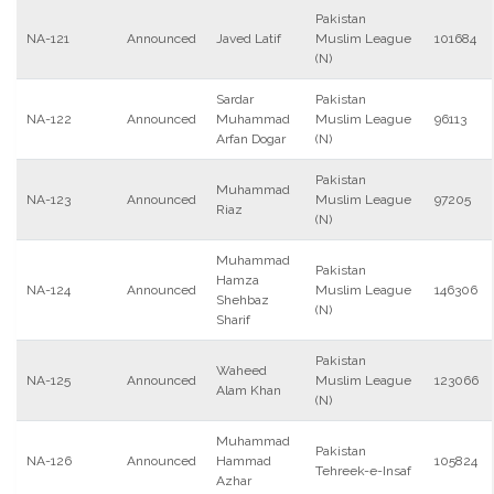
Pakistan
NA-121
Announced
Javed Latif
Muslim League
101684
(N)
Sardar
Pakistan
NA-122
Announced
Muhammad
Muslim League
96113
Arfan Dogar
(N)
Pakistan
Muhammad
NA-123
Announced
Muslim League
97205
Riaz
(N)
Muhammad
Pakistan
Hamza
NA-124
Announced
Muslim League
146306
Shehbaz
(N)
Sharif
Pakistan
Waheed
NA-125
Announced
Muslim League
123066
Alam Khan
(N)
Muhammad
Pakistan
NA-126
Announced
Hammad
105824
Tehreek-e-Insaf
Azhar