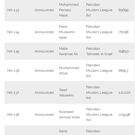
Mohammad
Pakistan
NA-133
Announced
Pervaiz
Muslim League
89699
Malik
(N)
Rana
Pakistan
NA-134
Announced
Mubashir
Muslim League
76298
Iqbal
(N)
Malik
Pakistan
NA-135
Announced
64850
Karamat Ali
Tehreek-e-Insaf
Pakistan
Muhammad
NA-136
Announced
Muslim League
88913
Afzal
(N)
Pakistan
Saad
NA-137
Announced
Muslim League
121226
Waseem
(N)
Pakistan
Rasheed
NA-138
Announced
Muslim League
109438
Ahmad Khan
(N)
Rana
Pakistan