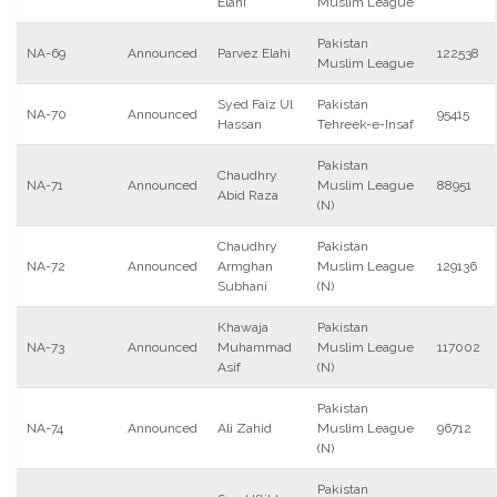
Elahi
Muslim League
Pakistan
NA-69
Announced
Parvez Elahi
122538
Muslim League
Syed Faiz Ul
Pakistan
NA-70
Announced
95415
Hassan
Tehreek-e-Insaf
Pakistan
Chaudhry
NA-71
Announced
Muslim League
88951
Abid Raza
(N)
Chaudhry
Pakistan
NA-72
Announced
Armghan
Muslim League
129136
Subhani
(N)
Khawaja
Pakistan
NA-73
Announced
Muhammad
Muslim League
117002
Asif
(N)
Pakistan
NA-74
Announced
Ali Zahid
Muslim League
96712
(N)
Pakistan