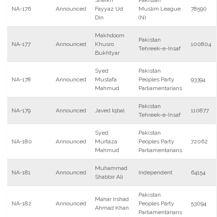
Sheikh
Pakistan
NA-176
Announced
Fayyaz Ud
Muslim League
78590
Din
(N)
Makhdoom
Pakistan
NA-177
Announced
Khusro
100804
Tehreek-e-Insaf
Bukhtyar
Syed
Pakistan
NA-178
Announced
Mustafa
Peoples Party
93394
Mahmud
Parliamentarians
Pakistan
NA-179
Announced
Javed Iqbal
110877
Tehreek-e-Insaf
Syed
Pakistan
NA-180
Announced
Murtaza
Peoples Party
72062
Mahmud
Parliamentarians
Muhammad
NA-181
Announced
Independent
64154
Shabbir Ali
Pakistan
Mahar Irshad
NA-182
Announced
Peoples Party
53094
Ahmad Khan
Parliamentarians