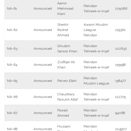
Aamir
Pakistan
NA-61
Announced
Mehmood
105086
Tehreek-e-Insaf
Kiani
Sheikh
Awami Muslim
NA-62
Announced
Rashid
League
119362
Ahmed
Pakistan
Ghulam
Pakistan
NA-63
Announced
102632
Sarwar Khan
Tehreek-e-Insaf
Zulfiqar Ali
Pakistan
NA-64
Announced
155598
Khan
Tehreek-e-Insaf
Pakistan
NA-65
Announced
Parvez Elahi
158477
Muslim League
Chaudhary
Pakistan
NA-66
Announced
112725
Farrukh Altaf
Tehreek-e-Insaf
Fawad
Pakistan
NA-67
Announced
94068
Ahmed
Tehreek-e-Insaf
Hussain
Pakistan
NA-68
Announced
104907