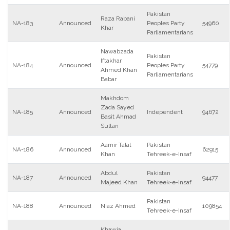
Pakistan
Raza Rabani
NA-183
Announced
Peoples Party
54960
Khar
Parliamentarians
Nawabzada
Pakistan
Iftakhar
NA-184
Announced
Peoples Party
54779
Ahmed Khan
Parliamentarians
Babar
Makhdom
Zada Sayed
NA-185
Announced
Independent
94672
Basit Ahmad
Sultan
Aamir Talal
Pakistan
NA-186
Announced
62915
Khan
Tehreek-e-Insaf
Abdul
Pakistan
NA-187
Announced
94477
Majeed Khan
Tehreek-e-Insaf
Pakistan
NA-188
Announced
Niaz Ahmed
109854
Tehreek-e-Insaf
Khawja