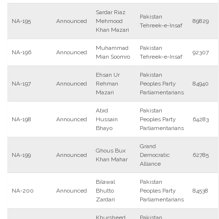
Sardar Riaz
Pakistan
NA-195
Announced
Mehmood
89829
Tehreek-e-Insaf
Khan Mazari
Muhammad
Pakistan
NA-196
Announced
92307
Mian Soomro
Tehreek-e-Insaf
Ehsan Ur
Pakistan
NA-197
Announced
Rehman
Peoples Party
84940
Mazari
Parliamentarians
Abid
Pakistan
NA-198
Announced
Hussain
Peoples Party
64283
Bhayo
Parliamentarians
Grand
Ghous Bux
NA-199
Announced
Democratic
62785
Khan Mahar
Alliance
Bilawal
Pakistan
NA-200
Announced
Bhutto
Peoples Party
84538
Zardari
Parliamentarians
Khursheed
Pakistan