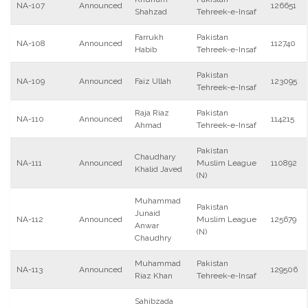
NA-107
Announced
126651
Shahzad
Tehreek-e-Insaf
Farrukh
Pakistan
NA-108
Announced
112740
Habib
Tehreek-e-Insaf
Pakistan
NA-109
Announced
Faiz Ullah
123095
Tehreek-e-Insaf
Raja Riaz
Pakistan
NA-110
Announced
114215
Ahmad
Tehreek-e-Insaf
Pakistan
Chaudhary
NA-111
Announced
Muslim League
110892
Khalid Javed
(N)
Muhammad
Pakistan
Junaid
NA-112
Announced
Muslim League
125679
Anwar
(N)
Chaudhry
Muhammad
Pakistan
NA-113
Announced
129506
Riaz Khan
Tehreek-e-Insaf
Sahibzada