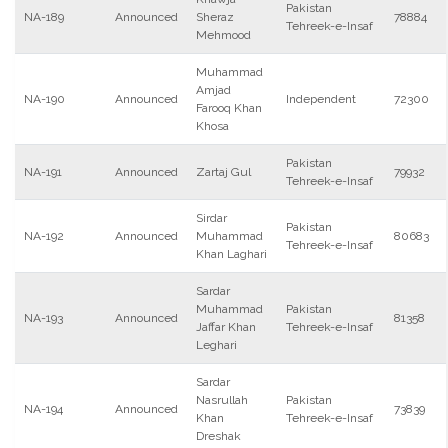
Pakistan
NA-189
Announced
Sheraz
78884
Tehreek-e-Insaf
Mehmood
Muhammad
Amjad
NA-190
Announced
Independent
72300
Farooq Khan
Khosa
Pakistan
NA-191
Announced
Zartaj Gul
79932
Tehreek-e-Insaf
Sirdar
Pakistan
NA-192
Announced
Muhammad
80683
Tehreek-e-Insaf
Khan Laghari
Sardar
Muhammad
Pakistan
NA-193
Announced
81358
Jaffar Khan
Tehreek-e-Insaf
Leghari
Sardar
Nasrullah
Pakistan
NA-194
Announced
73839
Khan
Tehreek-e-Insaf
Dreshak