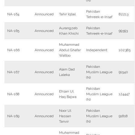
(N)
Pakistan
NA-164
Announced
Tahir Iqbal
82213
Tehreek-e-Insaf
Aurangzeb
Pakistan
NA-165
Announced
99393
Khan Khichi
Tehreek-e-Insaf
Muhammad
NA-166
Announced
Abdul Ghafar
Independent
102385
Wattoo
Pakistan
Alam Dad
NA-167
Announced
Muslim League
91540
Laleka
(N)
Pakistan
Ehsan Ul
NA-168
Announced
Muslim League
124447
Haq Bajwa
(N)
Noor Ul
Pakistan
NA-169
Announced
Hassan
Muslim League
91818
Tanvir
(N)
Muhammad