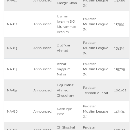
NA-81
Announced
Muslim League
130978
Dastgir Khan
(N)
Usman
Pakistan
Ibrahim S O
NA-82
Announced
Muslim League
117535
Muhammad
(N)
Ibrahim
Pakistan
Zulifiqar
NA-83
Announced
Muslim League
139314
Ahmad
(N)
Azhar
Pakistan
NA-84
Announced
Qayyum
Muslim League
119705
Nahra
(N)
Haji Imtiaz
Pakistan
NA-85
Announced
Ahmed
100302
Tehreek-e-Insaf
Choudhary
Pakistan
Nasir Iqbal
NA-86
Announced
Muslim League
147394
Bosal
(N)
Ch Shoukat
Pakistan