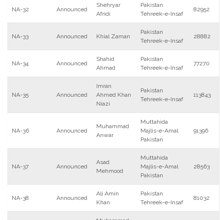
Shehryar
Pakistan
NA-32
Announced
82952
Afridi
Tehreek-e-Insaf
Pakistan
NA-33
Announced
Khial Zaman
28882
Tehreek-e-Insaf
Shahid
Pakistan
NA-34
Announced
77270
Ahmad
Tehreek-e-Insaf
Imran
Pakistan
NA-35
Announced
Ahmed Khan
113843
Tehreek-e-Insaf
Niazi
Muttahida
Muhammad
NA-36
Announced
Majlis-e-Amal
91396
Anwar
Pakistan
Muttahida
Asad
NA-37
Announced
Majlis-e-Amal
28563
Mehmood
Pakistan
Ali Amin
Pakistan
NA-38
Announced
81032
Khan
Tehreek-e-Insaf