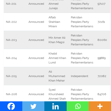
NA-201
Announced
Ahmed
Peoples Party
97107
Junejo
Parliamentarians
Aftab
Pakistan
NA-202
Announced
Shahban
Peoples Party
72161
Mirani
Parliamentarians
Pakistan
Mir Amer Ali
NA-203
Announced
Peoples Party
80060
Khan Magsi
Parliamentarians
Khalid
Pakistan
NA-204
Announced
Ahmed Khan
Peoples Party
99889
Lund
Parliamentarians
Ali
NA-205
Announced
Muhammad
Independent
72082
Khan Mahar
Syed
Pakistan
NA-206
Announced
Khursheed
Peoples Party
84706
Ahmed Shah
Parliamentarians
Pakistan
Nauman