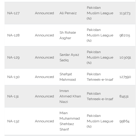
Pakistan
NA-127
Announced
Ali Pervaiz
Muslim League
113273
(N)
Pakistan
Sh Rohale
NA-128
Announced
Muslim League
98205
Asghar
(N)
Pakistan
Sardar Ayaz
NA-129
Announced
Muslim League
103091
Sadiq
(N)
Shafqat
Pakistan
NA-130
Announced
127590
Mahmood
Tehreek-e-Insaf
Imran
Pakistan
NA-131
Announced
Ahmed Khan
84531
Tehreek-e-Insaf
Niazi
Mian
Pakistan
Muhammad
NA-132
Announced
Muslim League
95864
Shehbaz
(N)
Sharif