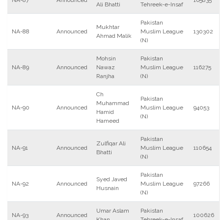
NA-87
Announced
165835
Ali Bhatti
Tehreek-e-Insaf
Pakistan
Mukhtar
NA-88
Announced
Muslim League
130302
Ahmad Malik
(N)
Mohsin
Pakistan
NA-89
Announced
Nawaz
Muslim League
116275
Ranjha
(N)
Ch
Pakistan
Muhammad
NA-90
Announced
Muslim League
94053
Hamid
(N)
Hameed
Pakistan
Zulfiqar Ali
NA-91
Announced
Muslim League
110654
Bhatti
(N)
Pakistan
Syed Javed
NA-92
Announced
Muslim League
97266
Husnain
(N)
Umar Aslam
Pakistan
NA-93
Announced
100626
Khan
Tehreek-e-Insaf