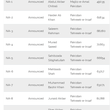
NA-1
Announced
Abdul Akbar
Majlis-e-Amal
49035
Chitrali
Pakistan
Haider Ali
Pakistan
NA-2
Announced
61834
Khan
Tehreek-e-Insaf
Saleem
Pakistan
NA-3
Announced
68280
Rehman
Tehreek-e-Insaf
Murad
Pakistan
NA-4
Announced
71663
Saeed
Tehreek-e-Insaf
Sahibzada
Pakistan
NA-5
Announced
66654
Sibghatullah
Tehreek-e-Insaf
Mehboob
Pakistan
NA-6
Announced
63717
Shah
Tehreek-e-Insaf
Muhammad
Pakistan
NA-7
Announced
63071
Bashir Khan
Tehreek-e-Insaf
Pakistan
NA-8
Announced
Junaid Akbar
81788
Tehreek-e-Insaf
Sher Akbar
Pakistan