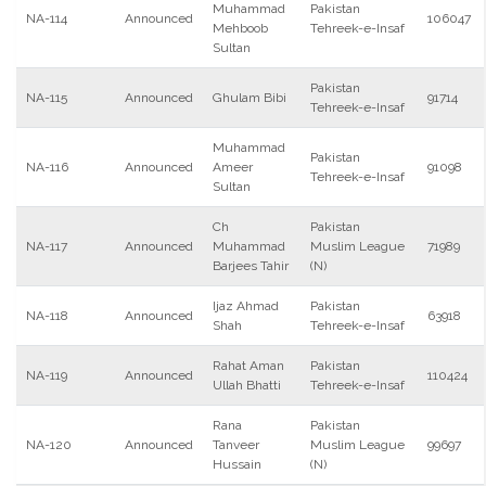
Muhammad
Pakistan
NA-114
Announced
106047
Mehboob
Tehreek-e-Insaf
Sultan
Pakistan
NA-115
Announced
Ghulam Bibi
91714
Tehreek-e-Insaf
Muhammad
Pakistan
NA-116
Announced
Ameer
91098
Tehreek-e-Insaf
Sultan
Ch
Pakistan
NA-117
Announced
Muhammad
Muslim League
71989
Barjees Tahir
(N)
Ijaz Ahmad
Pakistan
NA-118
Announced
63918
Shah
Tehreek-e-Insaf
Rahat Aman
Pakistan
NA-119
Announced
110424
Ullah Bhatti
Tehreek-e-Insaf
Rana
Pakistan
NA-120
Announced
Tanveer
Muslim League
99697
Hussain
(N)