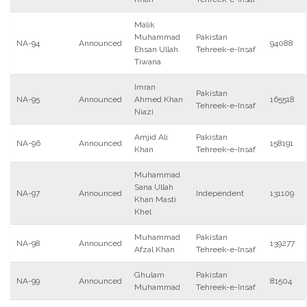
Malik
Muhammad
Pakistan
NA-94
Announced
94088
Ehsan Ullah
Tehreek-e-Insaf
Tiwana
Imran
Pakistan
NA-95
Announced
Ahmed Khan
165518
Tehreek-e-Insaf
Niazi
Amjid Ali
Pakistan
NA-96
Announced
158191
Khan
Tehreek-e-Insaf
Muhammad
Sana Ullah
NA-97
Announced
Independent
131109
Khan Masti
Khel
Muhammad
Pakistan
NA-98
Announced
139277
Afzal Khan
Tehreek-e-Insaf
Ghulam
Pakistan
NA-99
Announced
81504
Muhammad
Tehreek-e-Insaf