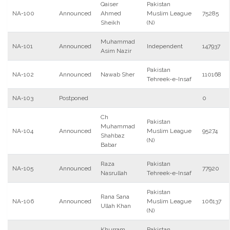
Qaiser
Pakistan
NA-100
Announced
Ahmed
Muslim League
75285
Sheikh
(N)
Muhammad
NA-101
Announced
Independent
147937
Asim Nazir
Pakistan
NA-102
Announced
Nawab Sher
110168
Tehreek-e-Insaf
NA-103
Postponed
0
Ch
Pakistan
Muhammad
NA-104
Announced
Muslim League
95274
Shahbaz
(N)
Babar
Raza
Pakistan
NA-105
Announced
77920
Nasrullah
Tehreek-e-Insaf
Pakistan
Rana Sana
NA-106
Announced
Muslim League
106137
Ullah Khan
(N)
Khurram
Pakistan