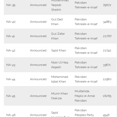
Muhammad
Pakistan
NA-39
Announced
Yaqoob
79672
Tehreek-e-Insaf
Sheikh
Gul Dad
Pakistan
NA-40
Announced
34683
Khan
Tehreek-e-Insaf
Gul Zafar
Pakistan
NA-41
Announced
22767
Khan
Tehreek-e-Insaf
Pakistan
NA-42
Announced
Sajid Khan
22742
Tehreek-e-Insaf
Noor Ul Haq
Pakistan
NA-43
Announced
33871
Alqadri
Tehreek-e-Insaf
Mohammad
Pakistan
NA-44
Announced
12580
Iqbal Khan
Tehreek-e-Insaf
Muttahida
Munir Khan
NA-45
Announced
Majlis-e-Amal
16265
Orakzai
Pakistan
Pakistan
Sajid
NA-46
Announced
Peoples Party
4546