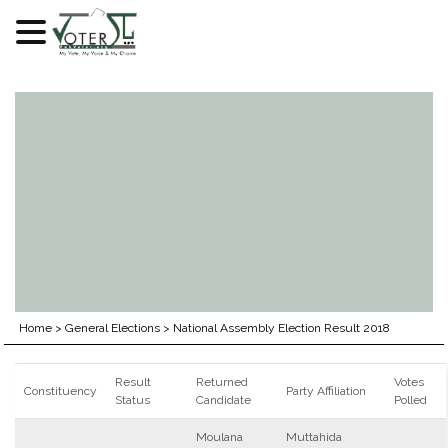
Skip
to
content
Home
>
General Elections
>
National Assembly Election Result 2018
Result
Returned
Votes
Constituency
Party Affiliation
Status
Candidate
Polled
Moulana
Muttahida