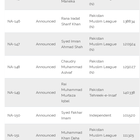
Maneka
(N)
Pakistan
Rana Iradat
NA-146
Announced
Muslim League
138834
Sharif Khan
(N)
Pakistan
Syed Imran
NA-147
Announced
Muslim League
120924
Ahmad Shah
(N)
Chaudry
Pakistan
NA-148
Announced
Muhammad
Muslim League
129027
Ashraf
(N)
Rai
Muhammad
Pakistan
NA-149
Announced
140338
Murtaza
Tehreek-e-Insaf
Iqbal
Syed Fakhar
NA-150
Announced
Independent
101520
Imam
Pakistan
Muhammad
NA-151
Announced
Muslim League
111325
Khan Daha