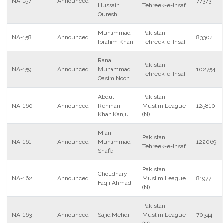
NA-157
Announced
77373
Hussain
Tehreek-e-Insaf
Qureshi
Muhammad
Pakistan
NA-158
Announced
83304
Ibrahim Khan
Tehreek-e-Insaf
Rana
Pakistan
NA-159
Announced
Muhammad
102754
Tehreek-e-Insaf
Qasim Noon
Abdul
Pakistan
NA-160
Announced
Rehman
Muslim League
125810
Khan Kanju
(N)
Mian
Pakistan
NA-161
Announced
Muhammad
122069
Tehreek-e-Insaf
Shafiq
Pakistan
Choudhary
NA-162
Announced
Muslim League
81977
Faqir Ahmad
(N)
Pakistan
NA-163
Announced
Sajid Mehdi
Muslim League
70344