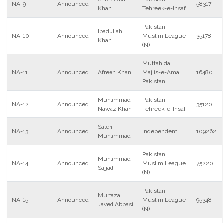
NA-9
Announced
58317
Khan
Tehreek-e-Insaf
Pakistan
Ibadullah
NA-10
Announced
Muslim League
35178
Khan
(N)
Muttahida
NA-11
Announced
Afreen Khan
Majlis-e-Amal
16480
Pakistan
Muhammad
Pakistan
NA-12
Announced
35120
Nawaz Khan
Tehreek-e-Insaf
Saleh
NA-13
Announced
Independent
109262
Muhammad
Pakistan
Muhammad
NA-14
Announced
Muslim League
75220
Sajjad
(N)
Pakistan
Murtaza
NA-15
Announced
Muslim League
95348
Javed Abbasi
(N)