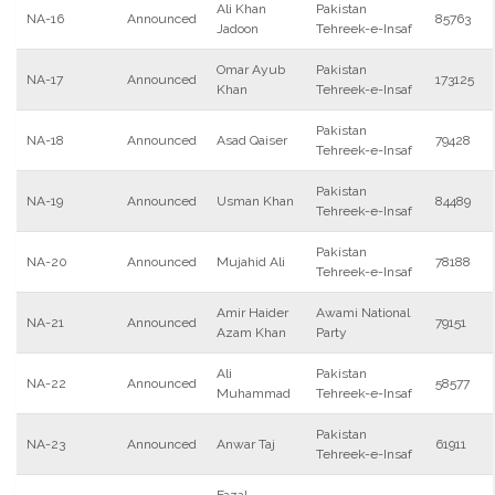
Ali Khan
Pakistan
NA-16
Announced
85763
Jadoon
Tehreek-e-Insaf
Omar Ayub
Pakistan
NA-17
Announced
173125
Khan
Tehreek-e-Insaf
Pakistan
NA-18
Announced
Asad Qaiser
79428
Tehreek-e-Insaf
Pakistan
NA-19
Announced
Usman Khan
84489
Tehreek-e-Insaf
Pakistan
NA-20
Announced
Mujahid Ali
78188
Tehreek-e-Insaf
Amir Haider
Awami National
NA-21
Announced
79151
Azam Khan
Party
Ali
Pakistan
NA-22
Announced
58577
Muhammad
Tehreek-e-Insaf
Pakistan
NA-23
Announced
Anwar Taj
61911
Tehreek-e-Insaf