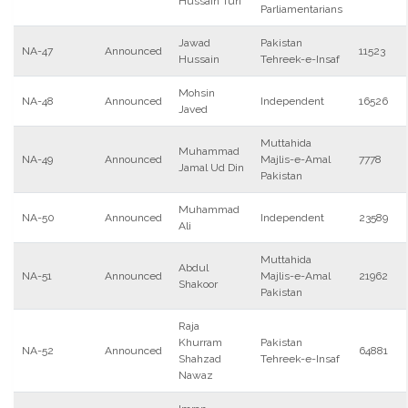
Hussain Turi
Parliamentarians
Jawad
Pakistan
NA-47
Announced
11523
Hussain
Tehreek-e-Insaf
Mohsin
NA-48
Announced
Independent
16526
Javed
Muttahida
Muhammad
NA-49
Announced
Majlis-e-Amal
7778
Jamal Ud Din
Pakistan
Muhammad
NA-50
Announced
Independent
23589
Ali
Muttahida
Abdul
NA-51
Announced
Majlis-e-Amal
21962
Shakoor
Pakistan
Raja
Khurram
Pakistan
NA-52
Announced
64881
Shahzad
Tehreek-e-Insaf
Nawaz