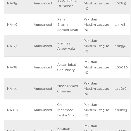
Syed Iftikhar
NA-75
Announced
Muslim League
101769
Ul Hassan
(N)
Rana
Pakistan
NA-76
Announced
Shamim
Muslim League
133748
Ahmed Khan
(N)
Pakistan
Mehnaz
NA-77
Announced
Muslim League
106592
Akber Aziz
(N)
Pakistan
Ahsan Iqbal
NA-78
Announced
Muslim League
160020
Chaudhary
(N)
Pakistan
Nisar Ahmed
NA-79
Announced
Muslim League
142646
Cheema
(N)
Ch
Pakistan
NA-80
Announced
Mehmood
Muslim League
108683
Bashir Virk
(N)
Pakistan
Khurram