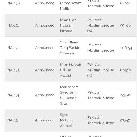
Pakistan
NA-170
Announced
Farooq Azam
84634
Tehreek-e-Insaf
Malik
Mian Riaz
Pakistan
NA-171
Announced
Hussain
Muslim League
99306
Pirzada
(N)
Chaudhary
Pakistan
NA-172
Announced
Tariq Bashir
106494
Muslim League
Cheema
Mian Najeeb
Pakistan
NA-173
Announced
Ud Din
Muslim League
86356
Awaisi
(N)
Makhdoom
Syed Sami
Pakistan
NA-174
Announced
63976
Ul Hassan
Tehreek-e-Insaf
Gillani
Syed
Pakistan
NA-175
Announced
Mobeen
97347
Tehreek-e-Insaf
Ahmed