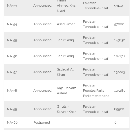
Imran
Pakistan
NA-53
Announced
Ahmed Khan
93110
Tehreek-e-Insaf
Niazi
Pakistan
NA-54
Announced
Asad Umer
57086
Tehreek-e-Insaf
Pakistan
NA-55
Announced
Tahir Sadiq
145832
Tehreek-e-Insaf
Pakistan
NA-56
Announced
Tahir Sadiq
164178
Tehreek-e-Insaf
Sadaqat Ali
Pakistan
NA-57
Announced
136613
Khan
Tehreek-e-Insaf
Pakistan
Raja Pervaiz
NA-58
Announced
Peoples Party
125480
Ashraf
Parliamentarians
Ghulam
Pakistan
NA-59
Announced
89520
Sarwar Khan
Tehreek-e-Insaf
NA-60
Postponed
0