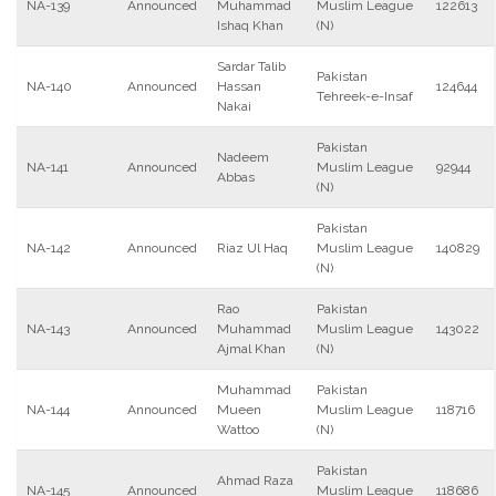
NA-139
Announced
Muhammad
Muslim League
122613
Ishaq Khan
(N)
Sardar Talib
Pakistan
NA-140
Announced
Hassan
124644
Tehreek-e-Insaf
Nakai
Pakistan
Nadeem
NA-141
Announced
Muslim League
92944
Abbas
(N)
Pakistan
NA-142
Announced
Riaz Ul Haq
Muslim League
140829
(N)
Rao
Pakistan
NA-143
Announced
Muhammad
Muslim League
143022
Ajmal Khan
(N)
Muhammad
Pakistan
NA-144
Announced
Mueen
Muslim League
118716
Wattoo
(N)
Pakistan
Ahmad Raza
NA-145
Announced
Muslim League
118686