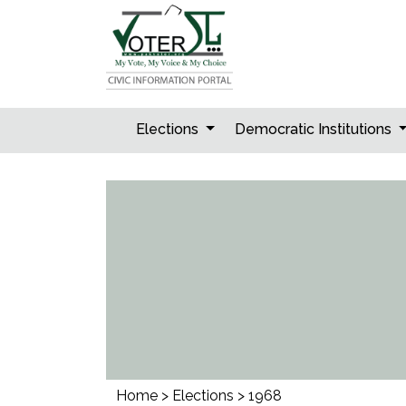
Skip
to
content
Elections
Democratic Institutions
Home
>
Elections
>
1968