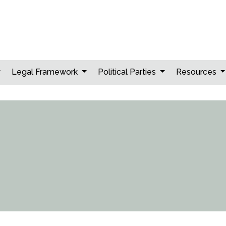
Legal Framework
Political Parties
Resources