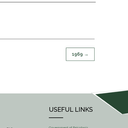
1969
USEFUL LINKS
Government of Pakistan’s