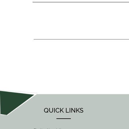
POST
NAVIGATION
QUICK LINKS