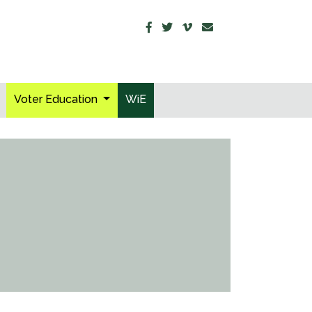
Voter Education
WiE