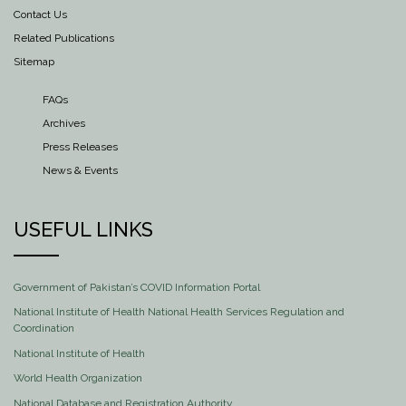
Contact Us
Related Publications
Sitemap
FAQs
Archives
Press Releases
News & Events
USEFUL LINKS
Government of Pakistan’s COVID Information Portal
National Institute of Health National Health Services Regulation and
Coordination
National Institute of Health
World Health Organization
National Database and Registration Authority