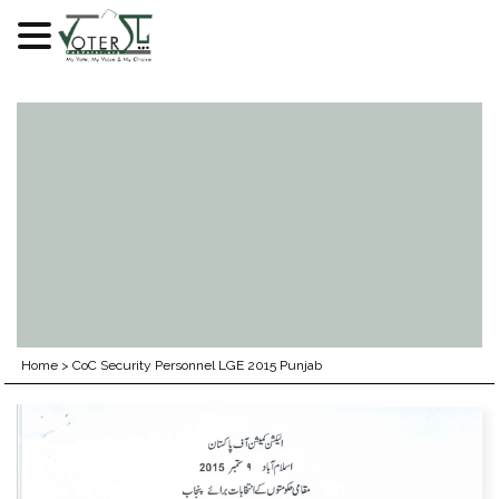
Skip
to
content
Home
>
CoC Security Personnel LGE 2015 Punjab