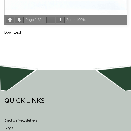
Page
1
/
3
Zoom
100%
Download
QUICK LINKS
Election Newsletters
Blogs