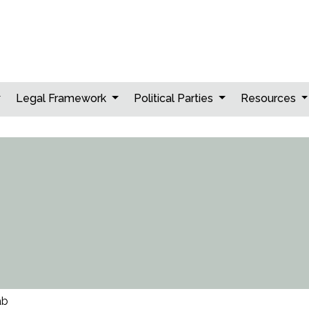
Legal Framework
Political Parties
Resources
ab