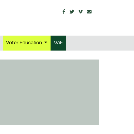
Voter Education
WiE