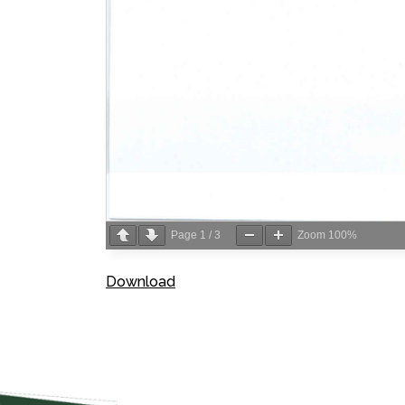
Page
1
/
3
Zoom
100%
Download