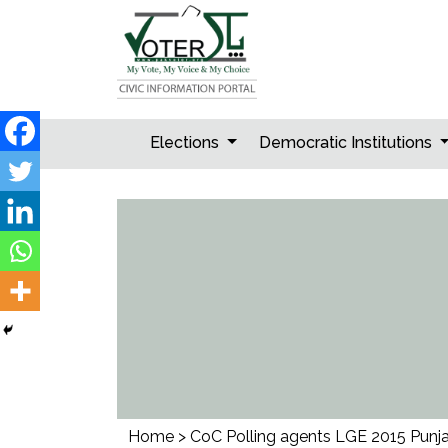
Skip
to
content
Elections
Democratic Institutions
Home
>
CoC Polling agents LGE 2015 Punj